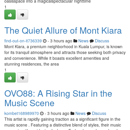
oasisspace into a magicalspectacular nighttime
1
The Quiet Allure of Mont Kiara
find-out-on-it736339
- 3 hours ago
News
Discuss
Mont Kiara, a premium neighborhood in Kuala Lumpur, is known
for its tranquil atmosphere and attracts those seeking both privacy
and convenience. While it boasts excellent amenities and
stunning residences, the area
1
OVO88: A Rising Star in the
Music Scene
kombet168989970
- 3 hours ago
News
Discuss
This artist is rapidly gaining traction as a significant figure in the
music scene . Featuring a distinctive blend of styles, their music