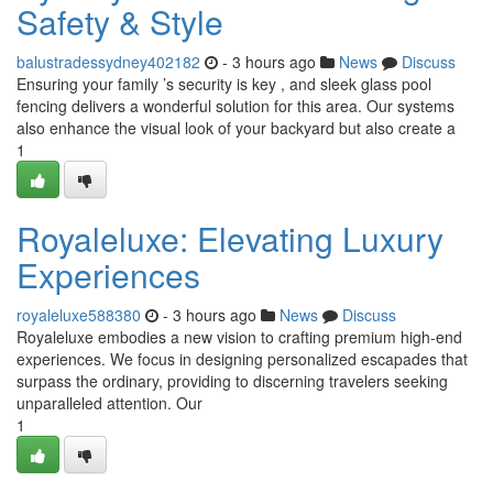
Safety & Style
balustradessydney402182
- 3 hours ago
News
Discuss
Ensuring your family ’s security is key , and sleek glass pool
fencing delivers a wonderful solution for this area. Our systems
also enhance the visual look of your backyard but also create a
1
Royaleluxe: Elevating Luxury
Experiences
royaleluxe588380
- 3 hours ago
News
Discuss
Royaleluxe embodies a new vision to crafting premium high-end
experiences. We focus in designing personalized escapades that
surpass the ordinary, providing to discerning travelers seeking
unparalleled attention. Our
1