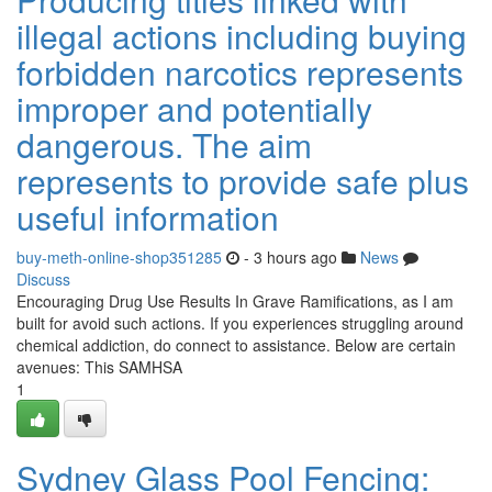
illegal actions including buying
forbidden narcotics represents
improper and potentially
dangerous. The aim
represents to provide safe plus
useful information
buy-meth-online-shop351285
- 3 hours ago
News
Discuss
Encouraging Drug Use Results In Grave Ramifications, as I am
built for avoid such actions. If you experiences struggling around
chemical addiction, do connect to assistance. Below are certain
avenues: This SAMHSA
1
Sydney Glass Pool Fencing: