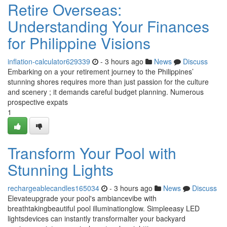
Retire Overseas:
Understanding Your Finances
for Philippine Visions
inflation-calculator629339
- 3 hours ago
News
Discuss
Embarking on a your retirement journey to the Philippines’
stunning shores requires more than just passion for the culture
and scenery ; it demands careful budget planning. Numerous
prospective expats
1
Transform Your Pool with
Stunning Lights
rechargeablecandles165034
- 3 hours ago
News
Discuss
Elevateupgrade your pool's ambiancevibe with
breathtakingbeautiful pool illuminationglow. Simpleeasy LED
lightsdevices can instantly transformalter your backyard