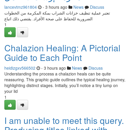
lancevtmz961804
- 3 hours ago
News
Discuss
تعتبر عملية تنظيف خزانات الشراب بمكة المكرمة من الخطوات
الضرورية للحفاظ على صحة الأفراد. يقتضي ذلك اتباع
1
Chalazion Healing: A Pictorial
Guide to Each Point
heidizgxv566502
- 3 hours ago
News
Discuss
Understanding the process a chalazion heals can be quite
reassuring. This graphic guide outlines the typical healing journey,
highlighting distinct stages. Initially, you’ll notice a tiny lump on
your lid
1
I am unable to meet this query.
Producing titles linked with