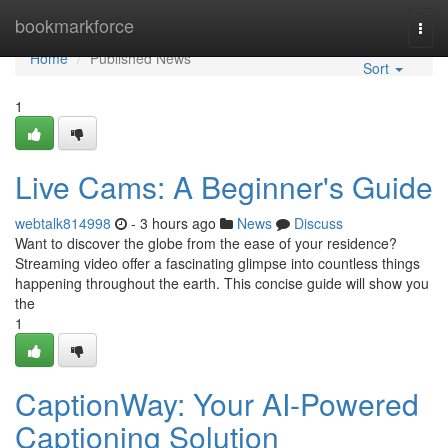
Home
bookmarkforce
Togg
navi
Home
Published News
Sort
1
Live Cams: A Beginner's Guide
webtalk814998
- 3 hours ago
News
Discuss
Want to discover the globe from the ease of your residence?
Streaming video offer a fascinating glimpse into countless things
happening throughout the earth. This concise guide will show you
the
1
CaptionWay: Your AI-Powered
Captioning Solution