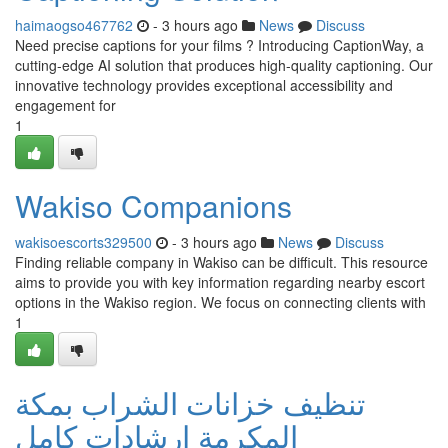
haimaogso467762
- 3 hours ago
News
Discuss
Need precise captions for your films ? Introducing CaptionWay, a
cutting-edge AI solution that produces high-quality captioning. Our
innovative technology provides exceptional accessibility and
engagement for
1
Wakiso Companions
wakisoescorts329500
- 3 hours ago
News
Discuss
Finding reliable company in Wakiso can be difficult. This resource
aims to provide you with key information regarding nearby escort
options in the Wakiso region. We focus on connecting clients with
1
تنظيف خزانات الشراب بمكة
المكرمة إرشادات كامل