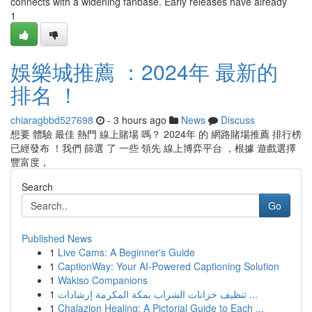
connects with a widening fanbase. Early releases have already
1
娛樂城推薦 ：2024年 最新的
排名 ！
chiaragbbd527698
- 3 hours ago
News
Discuss
想要 體驗 最佳 熱門 線上賭場 嗎？ 2024年 的 網路賭場推薦 排行榜
已經發布 ！我們 篩選 了 一些 領先 線上博弈平台 ，根據 遊戲選擇
豐富度，
Search
Go
Published News
1
Live Cams: A Beginner's Guide
1
CaptionWay: Your AI-Powered Captioning Solution
1
Wakiso Companions
1
تنظيف خزانات الشراب بمكة المكرمة إرشادات ...
1
Chalazion Healing: A Pictorial Guide to Each ...