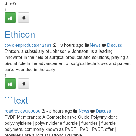
สำหรับ
1
Ethicon
covidienproducts442181
- 3 hours ago
News
Discuss
Ethicon, a subsidiary of Johnson & Johnson, is a leading
innovator in the field of surgical products and solutions, playing a
pivotal role in the advancement of surgical techniques and patient
care. Founded in the early
1
```text
readreview069636
- 3 hours ago
News
Discuss
PVDF Membranes: A Comprehensive Guide Polyvinylidene |
polyvinylidene | polyvinylidene fluoride | fluorides | fluoride
polymers, commonly known as PVDF | PVD | PVDF, offer |
provides | are a robust | strong | durable