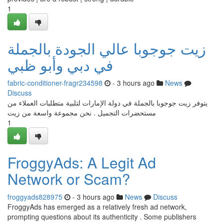
1
زيت جوجوبا عالي الجودة بالجملة
في دبي وأبو ظبي
fabric-conditioner-fragr234598
- 3 hours ago
News
Discuss
يتوفر زيت جوجوبا بالجملة في دولة الإمارات لتلبية متطلبات العملاء من
مستحضرات التجميل . نحن مجموعة واسعة من زيت
1
FroggyAds: A Legit Ad
Network or Scam?
froggyads828975
- 3 hours ago
News
Discuss
FroggyAds has emerged as a relatively fresh ad network,
prompting questions about its authenticity . Some publishers