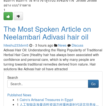
ต้องการ"ต้องการ วิธี ทาง เข้าสู่ระบบ ลงชื่อเข้าใช้" Jinx88"Jinx88
อย่าง แบบ"ง่ายดาย
1
The Most Spoken Article on
Neelambari Adivasi hair oil
hiteshu233dvm5
- 3 hours ago
News
Discuss
Adivasi Hair Oil: Understanding the Rising Popularity of Traditional
Herbal Hair Care {Healthy hair has always been associated with
confidence and personal care, which is why many people are
turning towards traditional remedies derived from nature. Hair
solutions like Adivasi hair oil have attracted
Search
Go
Published News
1
Cairo's Artisanal Treasures in Egypt
1
人工智能及海量语料资源怎样重构新时代语言培养改...