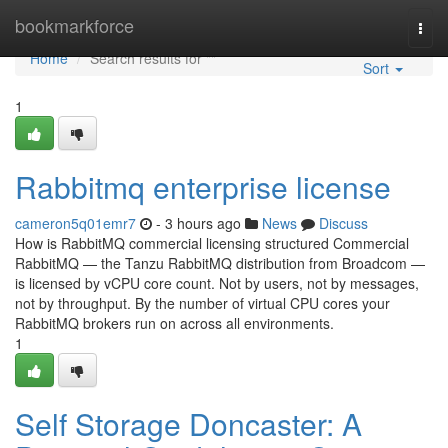
Home
bookmarkforce
Togg
navi
Home
Search results for ""
Sort
1
Rabbitmq enterprise license
cameron5q01emr7
- 3 hours ago
News
Discuss
How is RabbitMQ commercial licensing structured Commercial
RabbitMQ — the Tanzu RabbitMQ distribution from Broadcom —
is licensed by vCPU core count. Not by users, not by messages,
not by throughput. By the number of virtual CPU cores your
RabbitMQ brokers run on across all environments.
1
Self Storage Doncaster: A