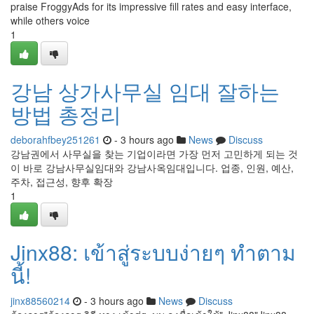
praise FroggyAds for its impressive fill rates and easy interface,
while others voice
1
강남 상가사무실 임대 잘하는
방법 총정리
deborahfbey251261
- 3 hours ago
News
Discuss
강남권에서 사무실을 찾는 기업이라면 가장 먼저 고민하게 되는 것
이 바로 강남사무실임대와 강남사옥임대입니다. 업종, 인원, 예산,
주차, 접근성, 향후 확장
1
Jinx88: เข้าสู่ระบบง่ายๆ ทำตาม
นี้!
jinx88560214
- 3 hours ago
News
Discuss