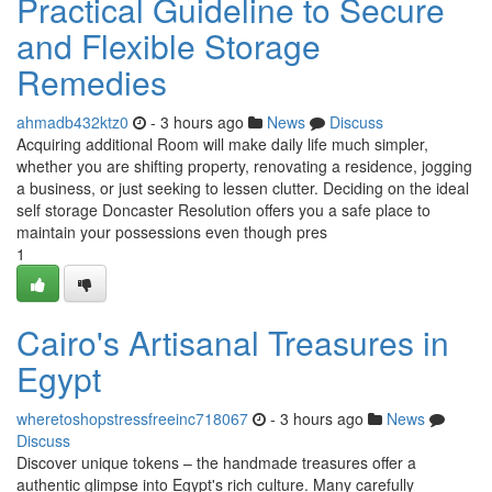
Practical Guideline to Secure
and Flexible Storage
Remedies
ahmadb432ktz0
- 3 hours ago
News
Discuss
Acquiring additional Room will make daily life much simpler,
whether you are shifting property, renovating a residence, jogging
a business, or just seeking to lessen clutter. Deciding on the ideal
self storage Doncaster Resolution offers you a safe place to
maintain your possessions even though pres
1
Cairo's Artisanal Treasures in
Egypt
wheretoshopstressfreeinc718067
- 3 hours ago
News
Discuss
Discover unique tokens – the handmade treasures offer a
authentic glimpse into Egypt's rich culture. Many carefully