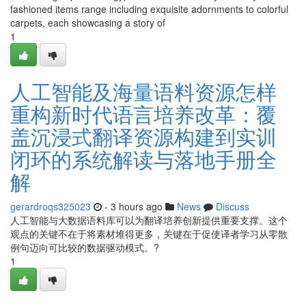
fashioned items range including exquisite adornments to colorful
carpets, each showcasing a story of
1
人工智能及海量语料资源怎样
重构新时代语言培养改革：覆
盖沉浸式翻译资源构建到实训
闭环的系统解读与落地手册全
解
gerardroqs325023
- 3 hours ago
News
Discuss
人工智能与大数据语料库可以为翻译培养创新提供重要支撑。这个
观点的关键不在于将素材堆得更多，关键在于促使译者学习从零散
例句迈向可比较的数据驱动模式。?
1