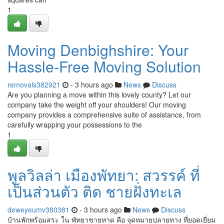
1
Moving Denbighshire: Your
Hassle-Free Moving Solution
removals382921
- 3 hours ago
News
Discuss
Are you planning a move within this lovely county? Let our
company take the weight off your shoulders! Our moving
company provides a comprehensive suite of assistance, from
carefully wrapping your possessions to the
1
พูลวิลล่า เมืองพัทยา: สวรรค์ ที่
เป็นส่วนตัว ติด ชายฝั่งทะเล
deweyeumv380381
- 3 hours ago
News
Discuss
บ้านพักพร้อมสระ ใน พัทยาชายหาด คือ จุดหมายปลายทาง ที่ยอดเยี่ยม