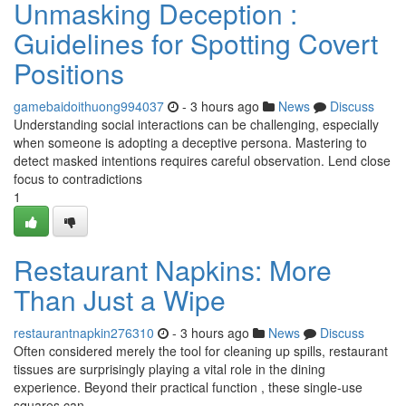
Unmasking Deception :
Guidelines for Spotting Covert
Positions
gamebaidoithuong994037
- 3 hours ago
News
Discuss
Understanding social interactions can be challenging, especially
when someone is adopting a deceptive persona. Mastering to
detect masked intentions requires careful observation. Lend close
focus to contradictions
1
Restaurant Napkins: More
Than Just a Wipe
restaurantnapkin276310
- 3 hours ago
News
Discuss
Often considered merely the tool for cleaning up spills, restaurant
tissues are surprisingly playing a vital role in the dining
experience. Beyond their practical function , these single-use
squares can