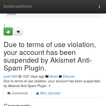
Home
bookmarkforce
Togg
navi
Home
1
Due to terms of use violation,
your account has been
suspended by Akismet Anti-
Spam Plugin.
suat1999
1037 days ago
News
Discuss
Due to terms of use violation, your account has been suspended
by Akismet Anti-Spam Plugin.
#
Comments
Who Upvoted
Comments