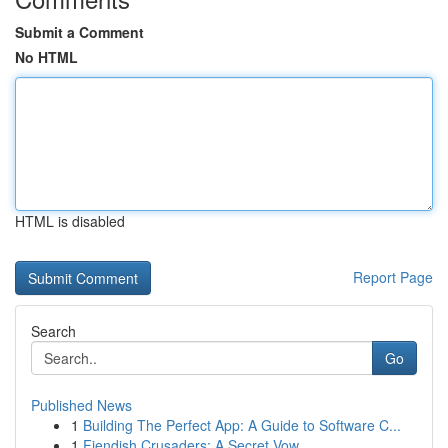
Submit a Comment
No HTML
HTML is disabled
Report Page
Search
Go
Published News
1
Building The Perfect App: A Guide to Software C...
1
Fiendish Crusaders: A Secret Vow