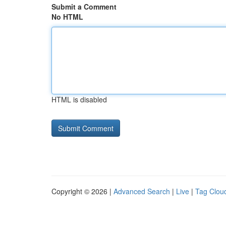
Submit a Comment
No HTML
HTML is disabled
Copyright © 2026 |
Advanced Search
|
Live
|
Tag Clou