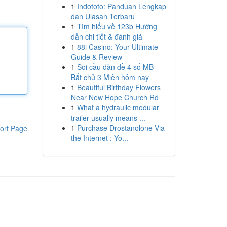
1
Indototo: Panduan Lengkap
dan Ulasan Terbaru
1
Tìm hiểu về 123b Hướng
dẫn chi tiết & đánh giá
1
88i Casino: Your Ultimate
Guide & Review
1
Soi cầu dàn đề 4 số MB -
Bắt chủ 3 Miên hôm nay
1
Beautiful Birthday Flowers
Near New Hope Church Rd
1
What a hydraulic modular
trailer usually means ...
1
Purchase Drostanolone Via
ort Page
the Internet : Yo...