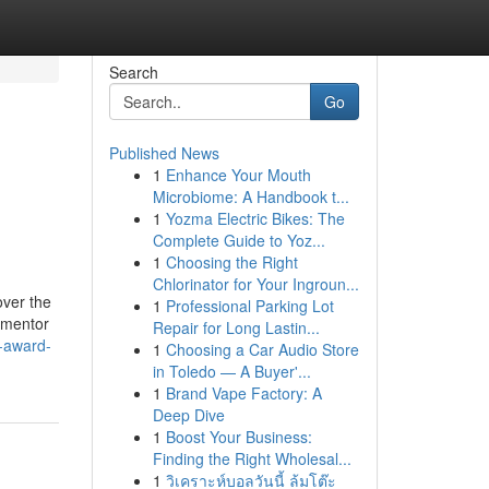
Search
Go
Published News
1
Enhance Your Mouth
Microbiome: A Handbook t...
1
Yozma Electric Bikes: The
Complete Guide to Yoz...
1
Choosing the Right
Chlorinator for Your Ingroun...
over the
1
Professional Parking Lot
 mentor
Repair for Long Lastin...
-award-
1
Choosing a Car Audio Store
in Toledo — A Buyer'...
1
Brand Vape Factory: A
Deep Dive
1
Boost Your Business:
Finding the Right Wholesal...
1
วิเคราะห์บอลวันนี้ ล้มโต๊ะ