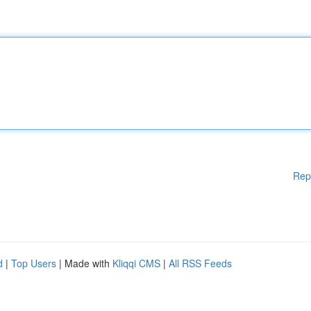
Rep
d
|
Top Users
| Made with
Kliqqi CMS
|
All RSS Feeds