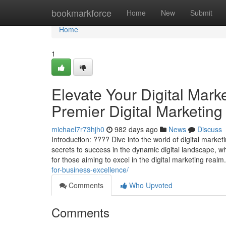
Home
bookmarkforce
Home
New
Submit
Home
1
Elevate Your Digital Mark
Premier Digital Marketing
michael7r73hjh0
982 days ago
News
Discuss
Introduction: ???? Dive into the world of digital marke
secrets to success in the dynamic digital landscape, 
for those aiming to excel in the digital marketing real
for-business-excellence/
Comments
Who Upvoted
Comments