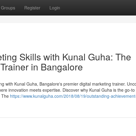
Groups
Register
Login
eting Skills with Kunal Guha: The
 Trainer in Bangalore
ting with Kunal Guha, Bangalore's premier digital marketing trainer. Unc
where innovation meets expertise. Discover why Kunal Guha is the go-to
m. The
https://www.kunalguha.com/2018/08/19/outstanding-achievement