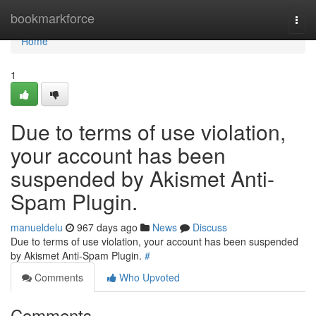
Home
bookmarkforce
Togg
navi
Home
1
Due to terms of use violation,
your account has been
suspended by Akismet Anti-
Spam Plugin.
manueldelu
967 days ago
News
Discuss
Due to terms of use violation, your account has been suspended
by Akismet Anti-Spam Plugin.
#
Comments
Who Upvoted
Comments