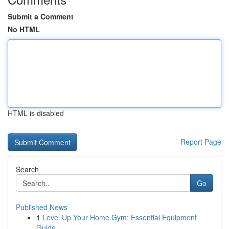
Submit a Comment
No HTML
HTML is disabled
Report Page
Search
Go
Published News
1
Level Up Your Home Gym: Essential Equipment
Guide