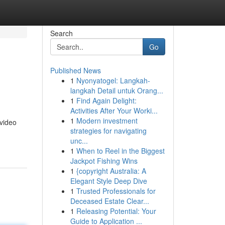
Search
Go
Published News
1
Nyonyatogel: Langkah-
langkah Detail untuk Orang...
1
Find Again Delight:
Activities After Your Worki...
1
Modern investment
 video
strategies for navigating
unc...
1
When to Reel in the Biggest
Jackpot Fishing Wins
1
{copyright Australia: A
Elegant Style Deep Dive
1
Trusted Professionals for
Deceased Estate Clear...
1
Releasing Potential: Your
Guide to Application ...