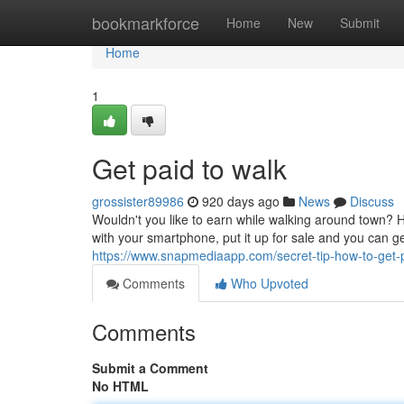
Home
bookmarkforce
Home
New
Submit
Home
1
Get paid to walk
grossister89986
920 days ago
News
Discuss
Wouldn't you like to earn while walking around town? 
with your smartphone, put it up for sale and you can g
https://www.snapmediaapp.com/secret-tip-how-to-get-
Comments
Who Upvoted
Comments
Submit a Comment
No HTML