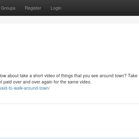
Groups
Register
Login
How about take a short video of things that you see around town? Take
et paid over and over again for the same video.
paid-to-walk-around-town/