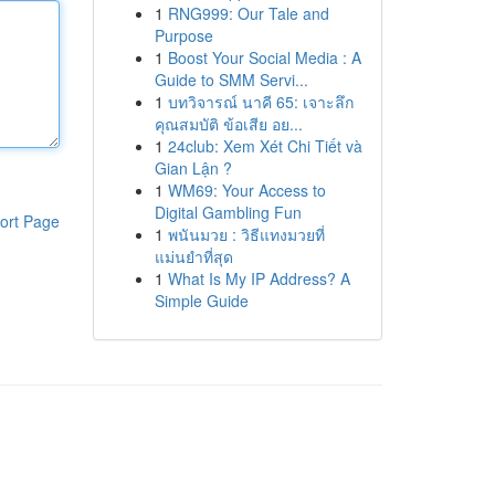
1
RNG999: Our Tale and
Purpose
1
Boost Your Social Media : A
Guide to SMM Servi...
1
บทวิจารณ์ นาคี 65: เจาะลึก
คุณสมบัติ ข้อเสีย อย...
1
24club: Xem Xét Chi Tiết và
Gian Lận ?
1
WM69: Your Access to
Digital Gambling Fun
ort Page
1
พนันมวย : วิธีแทงมวยที่
แม่นยำที่สุด
1
What Is My IP Address? A
Simple Guide