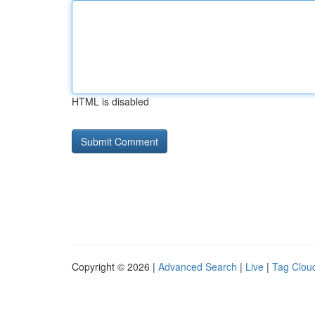
HTML is disabled
Copyright © 2026 |
Advanced Search
|
Live
|
Tag Clou