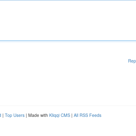
Rep
d
|
Top Users
| Made with
Kliqqi CMS
|
All RSS Feeds