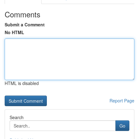
Comments
Submit a Comment
No HTML
HTML is disabled
Report Page
Search
Go