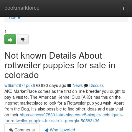
Home
bookmarkforce
Togg
navi
Home
1
Not known Details About
rottweiler puppies for sale in
colorado
williamz974pux6
890 days ago
News
Discuss
AKC MarketPlace comes as the first on-line breeder you ought to
pay a visit to. The American Kennel Club (AKC) has this on the
internet marketplace to look for a Rottweiler pup you wish. Apart
from the Dog, It's also possible to find other ideas and data vital
on their
https://chess07530.total-blog.com/5-simple-techniques-
for-rottweiler-puppies-for-sale-in-georgia-50583136
Comments
Who Upvoted