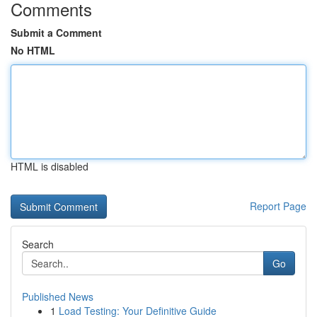
Comments
Submit a Comment
No HTML
HTML is disabled
Report Page
Search
Go
Published News
1
Load Testing: Your Definitive Guide