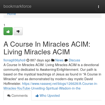
Home
bookmarkforce
Togg
navi
Home
1
A Course In Miracles ACIM:
Living Miracles ACIM
fionag936yho9
887 days ago
News
Discuss
A Course In Miracles ACIM: Living Miracles ACIM is a devotional
community dedicated to Awakening/Enlightenment. Our path is
based on the mystical teachings of Jesus as found in "A Course in
Miracles" and as demonstrated by modern-day mystic David
Hoffmeister.
https://www.nasseej.net/blogs/126628/A-Course-in-
Miracles-YouTube-Unveiling-Spiritual-Wisdom-in-the
Comments
Who Upvoted