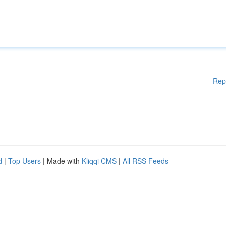
Rep
d
|
Top Users
| Made with
Kliqqi CMS
|
All RSS Feeds