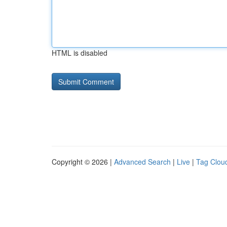
HTML is disabled
Copyright © 2026 |
Advanced Search
|
Live
|
Tag Clou