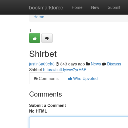
Home
bookmarkforce
Home
New
Submit
Home
1
Shirbet
justin6a09elr6
843 days ago
News
Discuss
Shirbet
https://cutt.ly/ww7yrH6P
Comments
Who Upvoted
Comments
Submit a Comment
No HTML