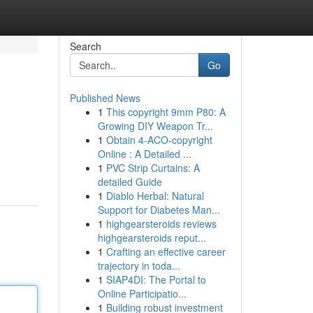
Search
Go
Published News
1
This copyright 9mm P80: A
Growing DIY Weapon Tr...
1
Obtain 4-ACO-copyright
Online : A Detailed ...
1
PVC Strip Curtains: A
detailed Guide
1
Diablo Herbal: Natural
Support for Diabetes Man...
1
highgearsteroids reviews
highgearsteroids reput...
1
Crafting an effective career
trajectory in toda...
1
SIAP4DI: The Portal to
Online Participatio...
1
Building robust investment