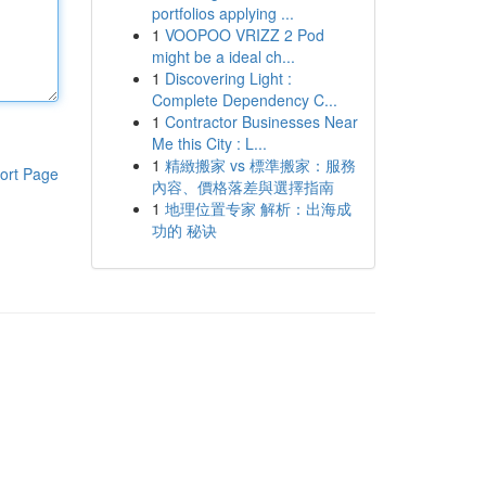
portfolios applying ...
1
VOOPOO VRIZZ 2 Pod
might be a ideal ch...
1
Discovering Light :
Complete Dependency C...
1
Contractor Businesses Near
Me this City : L...
1
精緻搬家 vs 標準搬家：服務
ort Page
內容、價格落差與選擇指南
1
地理位置专家 解析：出海成
功的 秘诀