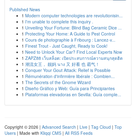
Published News
1
Modern computer technologies are revolutionisin...
1
I'm unable to complete this inquiry .
1
Unveiling Your Fortune: Blind Bag Ceramic Dice ...
1
Protecting Your Home: A Guide to Pest Control
1
Cours de photographie à Fribourg : Lancez-v...
1
Finest Trout - Just Caught, Ready to Cook!
1
Need to Unlock Your Car? Find Local Experts Now
1
ZAPZ88 เว็บสล็อต: เปิดประสบการณ์ความสนุกสุดฮิต
1
潮流女王， 靓妈 นาง 又 好看 也 霸气！
1
Conquer Your Gout Attack: Relief is Possible
1
Rémunération d'infirmière libérale : Combien...
1
The Secrets of the Gnome Wizard
1
Diseño Gráfico y Web: Guía para Principiantes
1
Plataformas elevadoras en Sevilla: Guía comple...
Copyright © 2026 |
Advanced Search
|
Live
|
Tag Cloud
|
Top
Users
| Made with
Kliqqi CMS
|
All RSS Feeds