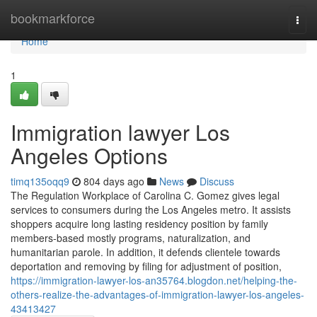
Home
bookmarkforce
Togg
navi
Home
1
Immigration lawyer Los
Angeles Options
timq135oqq9
804 days ago
News
Discuss
The Regulation Workplace of Carolina C. Gomez gives legal
services to consumers during the Los Angeles metro. It assists
shoppers acquire long lasting residency position by family
members-based mostly programs, naturalization, and
humanitarian parole. In addition, it defends clientele towards
deportation and removing by filing for adjustment of position,
https://immigration-lawyer-los-an35764.blogdon.net/helping-the-
others-realize-the-advantages-of-immigration-lawyer-los-angeles-
43413427