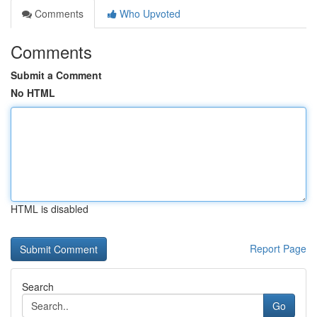
Comments
Who Upvoted
Comments
Submit a Comment
No HTML
HTML is disabled
Report Page
Search
Go