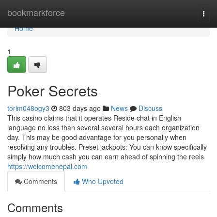
Home
bookmarkforce
Togg
navi
Home
1
Poker Secrets
torim048ogy3
803 days ago
News
Discuss
This casino claims that it operates Reside chat in English
language no less than several several hours each organization
day. This may be good advantage for you personally when
resolving any troubles. Preset jackpots: You can know specifically
simply how much cash you can earn ahead of spinning the reels
https://welcomenepal.com
Comments
Who Upvoted
Comments