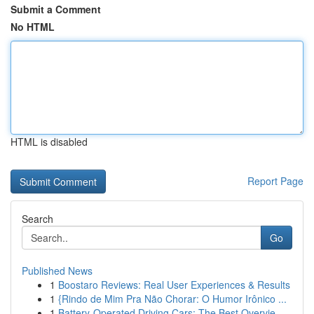
Submit a Comment
No HTML
HTML is disabled
Report Page
Search
Go
Published News
1
Boostaro Reviews: Real User Experiences & Results
1
{Rindo de Mim Pra Não Chorar: O Humor Irônico ...
1
Battery-Operated Driving Cars: The Best Overvie...