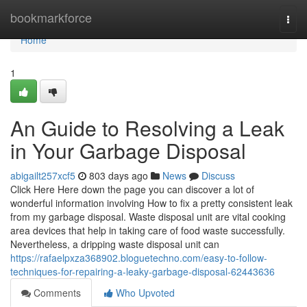
Home
bookmarkforce
Togg
navi
Home
1
An Guide to Resolving a Leak
in Your Garbage Disposal
abigailt257xcf5
803 days ago
News
Discuss
Click Here Here down the page you can discover a lot of
wonderful information involving How to fix a pretty consistent leak
from my garbage disposal. Waste disposal unit are vital cooking
area devices that help in taking care of food waste successfully.
Nevertheless, a dripping waste disposal unit can
https://rafaelpxza368902.bloguetechno.com/easy-to-follow-
techniques-for-repairing-a-leaky-garbage-disposal-62443636
Comments
Who Upvoted