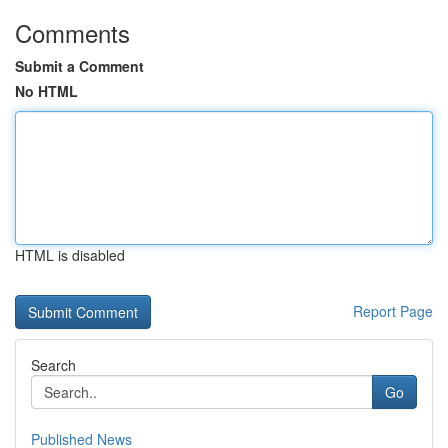
Comments
Submit a Comment
No HTML
HTML is disabled
Report Page
Search
Go
Published News