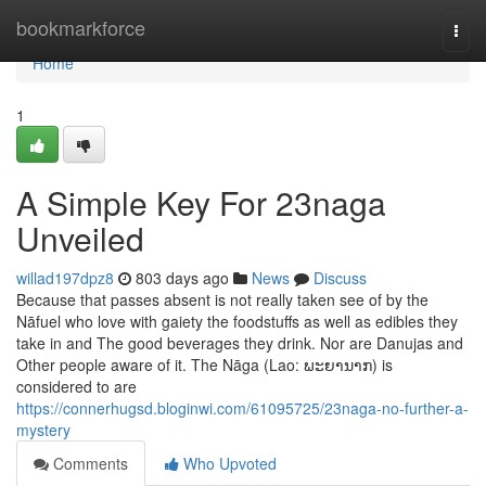
Home
bookmarkforce
Togg
navi
Home
1
A Simple Key For 23naga
Unveiled
willad197dpz8
803 days ago
News
Discuss
Because that passes absent is not really taken see of by the
Nāfuel who love with gaiety the foodstuffs as well as edibles they
take in and The good beverages they drink. Nor are Danujas and
Other people aware of it. The Nāga (Lao: ພະຍານາກ) is
considered to are
https://connerhugsd.bloginwi.com/61095725/23naga-no-further-a-
mystery
Comments
Who Upvoted