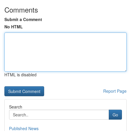
Comments
Submit a Comment
No HTML
HTML is disabled
Report Page
Search
Go
Published News