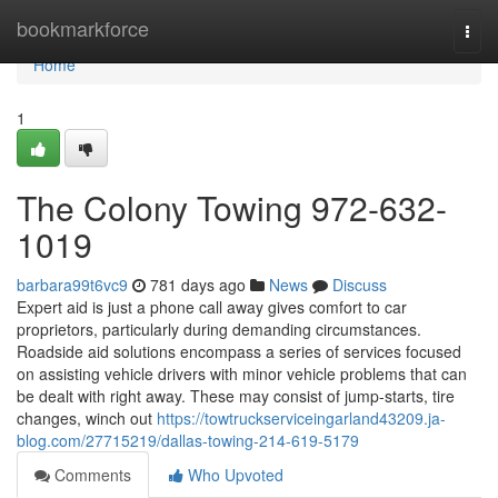
Home
bookmarkforce
Togg
navi
Home
1
The Colony Towing 972-632-
1019
barbara99t6vc9
781 days ago
News
Discuss
Expert aid is just a phone call away gives comfort to car
proprietors, particularly during demanding circumstances.
Roadside aid solutions encompass a series of services focused
on assisting vehicle drivers with minor vehicle problems that can
be dealt with right away. These may consist of jump-starts, tire
changes, winch out
https://towtruckserviceingarland43209.ja-
blog.com/27715219/dallas-towing-214-619-5179
Comments
Who Upvoted