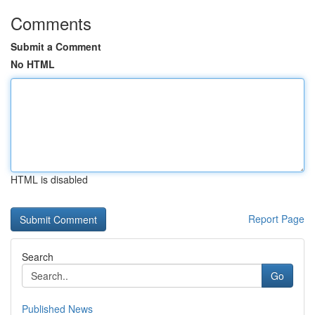
Comments
Submit a Comment
No HTML
HTML is disabled
Report Page
Search
Go
Published News