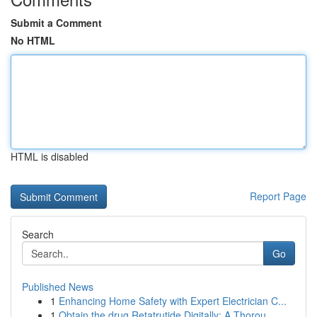
Submit a Comment
No HTML
HTML is disabled
Report Page
Search
Go
Published News
1
Enhancing Home Safety with Expert Electrician C...
1
Obtain the drug Retatrutide Digitally: A Thorou...