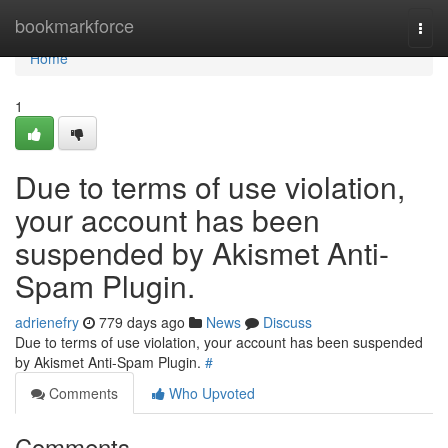
Home
bookmarkforce
Togg
navi
Home
1
Due to terms of use violation,
your account has been
suspended by Akismet Anti-
Spam Plugin.
adrienefry
779 days ago
News
Discuss
Due to terms of use violation, your account has been suspended
by Akismet Anti-Spam Plugin.
#
Comments
Who Upvoted
Comments