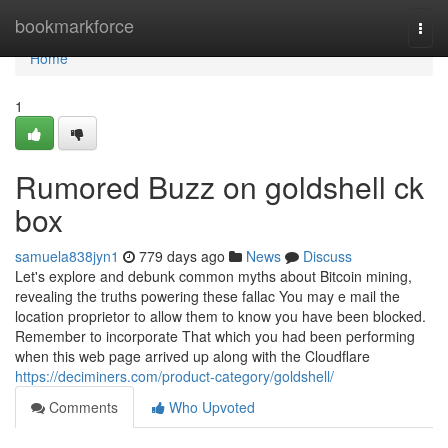
Home
bookmarkforce
Togg
navi
Home
1
Rumored Buzz on goldshell ck
box
samuela838jyn1
779 days ago
News
Discuss
Let's explore and debunk common myths about Bitcoin mining,
revealing the truths powering these fallac You may e mail the
location proprietor to allow them to know you have been blocked.
Remember to incorporate That which you had been performing
when this web page arrived up along with the Cloudflare
https://deciminers.com/product-category/goldshell/
Comments
Who Upvoted