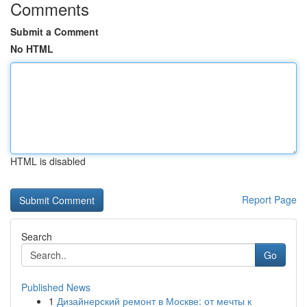
Comments
Submit a Comment
No HTML
HTML is disabled
Report Page
Search
Go
Published News
1
Дизайнерский ремонт в Москве: от мечты к