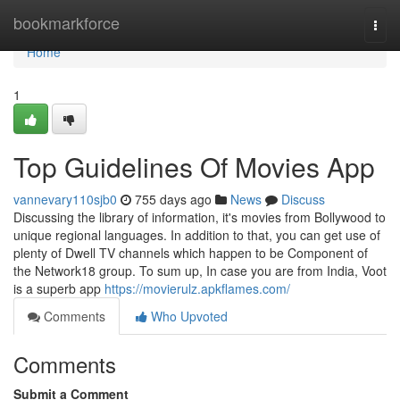
Home
bookmarkforce
Togg
navi
Home
1
Top Guidelines Of Movies App
vannevary110sjb0
755 days ago
News
Discuss
Discussing the library of information, it's movies from Bollywood to
unique regional languages. In addition to that, you can get use of
plenty of Dwell TV channels which happen to be Component of
the Network18 group. To sum up, In case you are from India, Voot
is a superb app
https://movierulz.apkflames.com/
Comments
Who Upvoted
Comments
Submit a Comment