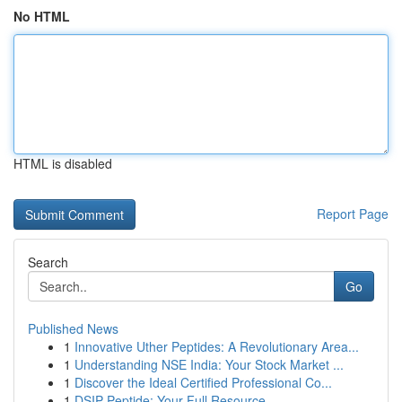
No HTML
HTML is disabled
Report Page
Search
Go
Published News
1
Innovative Uther Peptides: A Revolutionary Area...
1
Understanding NSE India: Your Stock Market ...
1
Discover the Ideal Certified Professional Co...
1
DSIP Peptide: Your Full Resource