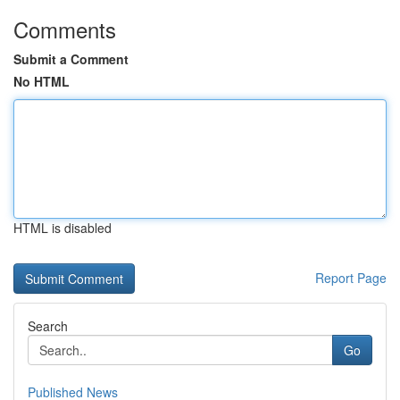
Comments
Submit a Comment
No HTML
HTML is disabled
Report Page
Search
Go
Published News