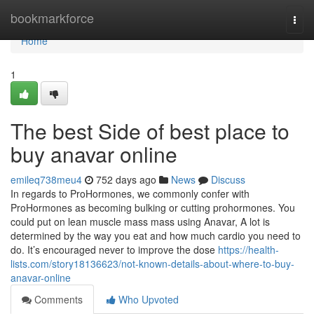
Home
bookmarkforce
Togg
navi
Home
1
The best Side of best place to
buy anavar online
emileq738meu4
752 days ago
News
Discuss
In regards to ProHormones, we commonly confer with
ProHormones as becoming bulking or cutting prohormones. You
could put on lean muscle mass mass using Anavar, A lot is
determined by the way you eat and how much cardio you need to
do. It’s encouraged never to improve the dose
https://health-
lists.com/story18136623/not-known-details-about-where-to-buy-
anavar-online
Comments
Who Upvoted