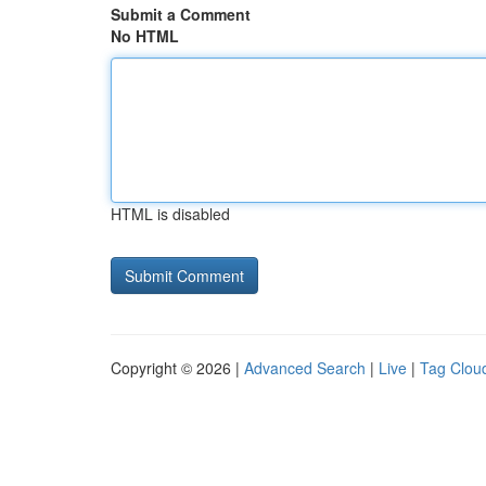
Submit a Comment
No HTML
HTML is disabled
Copyright © 2026 |
Advanced Search
|
Live
|
Tag Clou