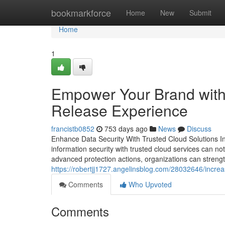
Home
bookmarkforce
Home
New
Submit
Home
1
Empower Your Brand with
Release Experience
francistb0852
753 days ago
News
Discuss
Enhance Data Security With Trusted Cloud Solutions In
information security with trusted cloud services can no
advanced protection actions, organizations can strengt
https://robertjj1727.angelinsblog.com/28032646/incre
Comments
Who Upvoted
Comments