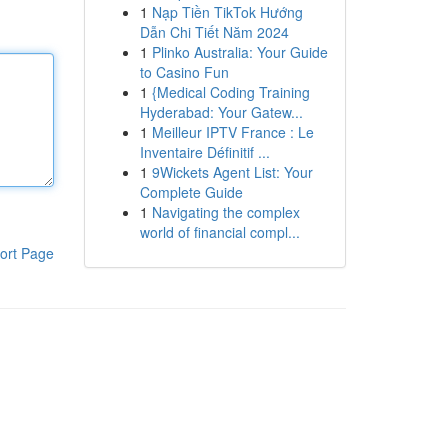
1
Nạp Tiền TikTok Hướng
Dẫn Chi Tiết Năm 2024
1
Plinko Australia: Your Guide
to Casino Fun
1
{Medical Coding Training
Hyderabad: Your Gatew...
1
Meilleur IPTV France : Le
Inventaire Définitif ...
1
9Wickets Agent List: Your
Complete Guide
1
Navigating the complex
world of financial compl...
ort Page