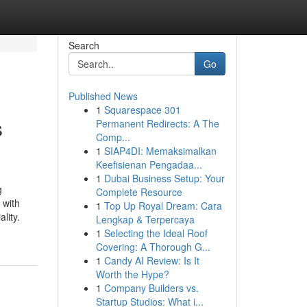
Search
Go
Published News
1
Squarespace 301
s
Permanent Redirects: A The
Comp...
1
SIAP4DI: Memaksimalkan
Keefisienan Pengadaa...
1
Dubai Business Setup: Your
g
Complete Resource
 with
1
Top Up Royal Dream: Cara
lity.
Lengkap & Terpercaya
1
Selecting the Ideal Roof
Covering: A Thorough G...
1
Candy AI Review: Is It
Worth the Hype?
1
Company Builders vs.
Startup Studios: What i...