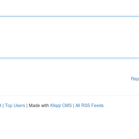
Rep
d
|
Top Users
| Made with
Kliqqi CMS
|
All RSS Feeds