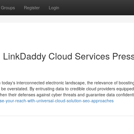
Groups
Register
Login
 LinkDaddy Cloud Services Pres
 today's interconnected electronic landscape, the relevance of boostin
t be overstated. By entrusting data to credible cloud providers equipped
hen their defenses against cyber threats and guarantee data confidentia
ase-your-reach-with-universal-cloud-solution-seo-approaches