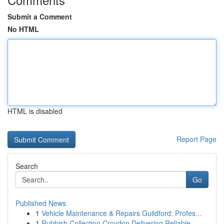
Submit a Comment
No HTML
HTML is disabled
Report Page
Search
Go
Published News
1
Vehicle Maintenance & Repairs Guildford: Profes...
1
Rubbish Collection Croydon Delivering Reliable ...