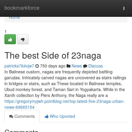
Home
bookmarkforce
Togg
navi
Home
1
The best Side of 23naga
patricks764vjw7
750 days ago
News
Discuss
In Balinese custom, nagas are frequently depicted battling
garuḍas. Intricately carved nagas are uncovered as stairs railings
in bridges or stairs, such as These located in Balinese temples,
Ubud monkey forest, and Taman Sari in Yogyakarta. While in the
Xanth collection by Piers Anthony, the Naga really are a
https://gregorymyjwh.pointblog.net/top-latest-five-23naga-urban-
news-69665154
Comments
Who Upvoted
Comments