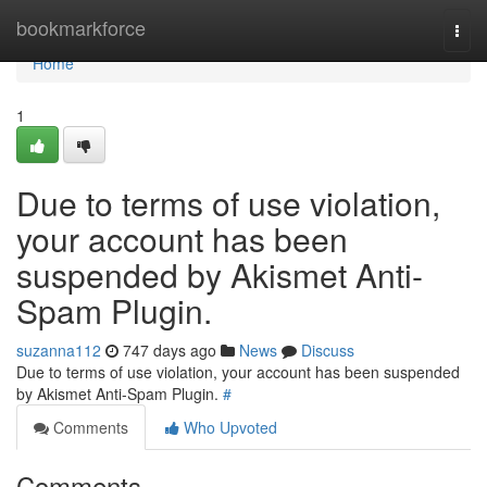
Home
bookmarkforce
Togg
navi
Home
1
Due to terms of use violation,
your account has been
suspended by Akismet Anti-
Spam Plugin.
suzanna112
747 days ago
News
Discuss
Due to terms of use violation, your account has been suspended
by Akismet Anti-Spam Plugin.
#
Comments
Who Upvoted
Comments