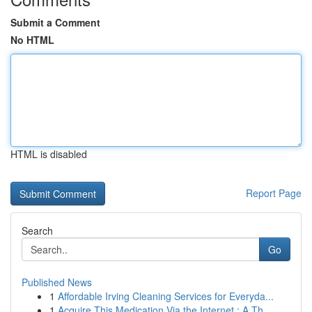
Submit a Comment
No HTML
HTML is disabled
Report Page
Search
Go
Published News
1
Affordable Irving Cleaning Services for Everyda...
1
Acquire This Medication Via the Internet : A Th...