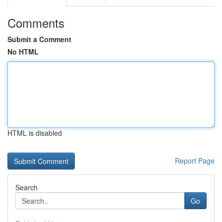
Comments
Submit a Comment
No HTML
HTML is disabled
Report Page
Search
Go