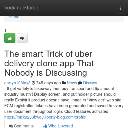
Home
bookmarkforce
Togg
navi
Home
1
The smart Trick of uber
delivery clone app That
Nobody is Discussing
garryb108foy8
745 days ago
News
Discuss
- If get variety is takeaway then buy transport and tip amount
industry mustn't Display screen, and put holder picture should
really Exhibit if product doesn't have image in "View get" web site.
FCM registration tokens have been generated and saved to every
user document throughout login. Cloud features activated
https://micku233bwq8.liberty-blog.com/profile
Comments
Who Upvoted