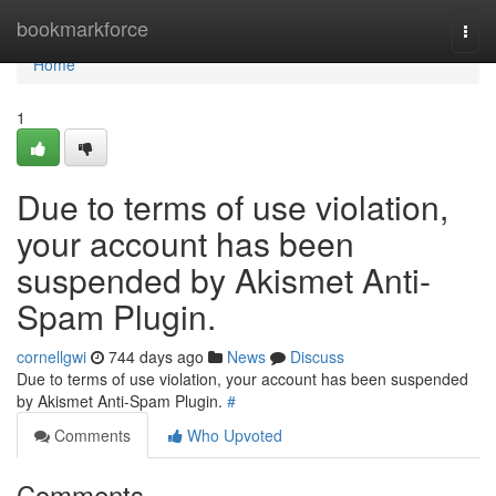
Home
bookmarkforce
Togg
navi
Home
1
Due to terms of use violation,
your account has been
suspended by Akismet Anti-
Spam Plugin.
cornellgwi
744 days ago
News
Discuss
Due to terms of use violation, your account has been suspended
by Akismet Anti-Spam Plugin.
#
Comments
Who Upvoted
Comments