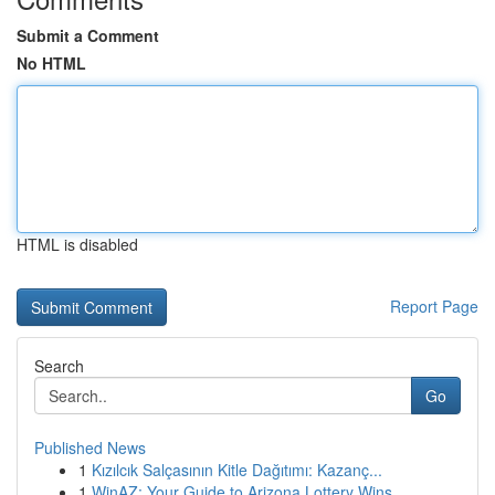
Submit a Comment
No HTML
HTML is disabled
Report Page
Search
Go
Published News
1
Kızılcık Salçasının Kitle Dağıtımı: Kazanç...
1
WinAZ: Your Guide to Arizona Lottery Wins