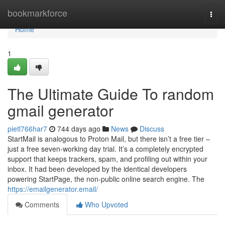
Home
bookmarkforce
Togg
navi
Home
1
The Ultimate Guide To random
gmail generator
pietl766har7
744 days ago
News
Discuss
StartMail is analogous to Proton Mail, but there isn’t a free tier –
just a free seven-working day trial. It’s a completely encrypted
support that keeps trackers, spam, and profiling out within your
inbox. It had been developed by the identical developers
powering StartPage, the non-public online search engine. The
https://emailgenerator.email/
Comments
Who Upvoted