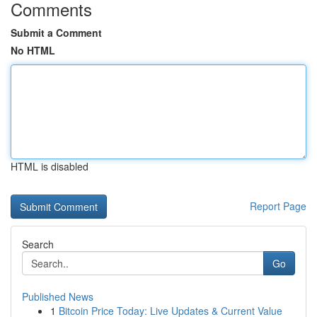
Comments
Submit a Comment
No HTML
HTML is disabled
Report Page
Search
Go
Published News
1
Bitcoin Price Today: Live Updates & Current Value