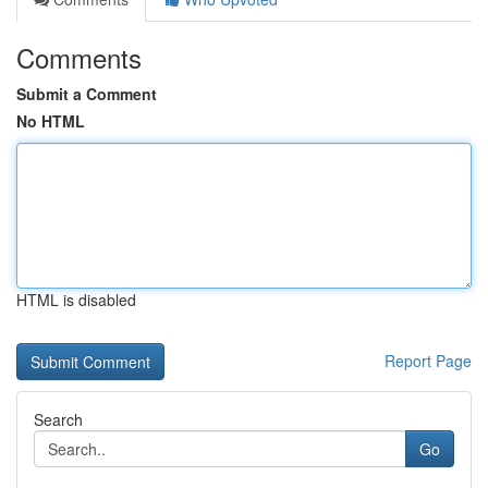
Comments
Submit a Comment
No HTML
HTML is disabled
Report Page
Search
Go