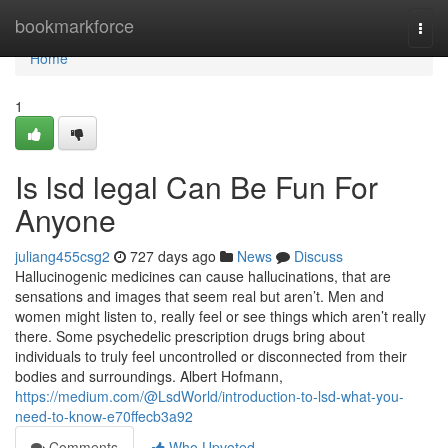
Home
bookmarkforce
Togg
navi
Home
1
Is lsd legal Can Be Fun For
Anyone
juliang455csg2
727 days ago
News
Discuss
Hallucinogenic medicines can cause hallucinations, that are
sensations and images that seem real but aren’t. Men and
women might listen to, really feel or see things which aren’t really
there. Some psychedelic prescription drugs bring about
individuals to truly feel uncontrolled or disconnected from their
bodies and surroundings. Albert Hofmann,
https://medium.com/@LsdWorld/introduction-to-lsd-what-you-
need-to-know-e70ffecb3a92
Comments
Who Upvoted