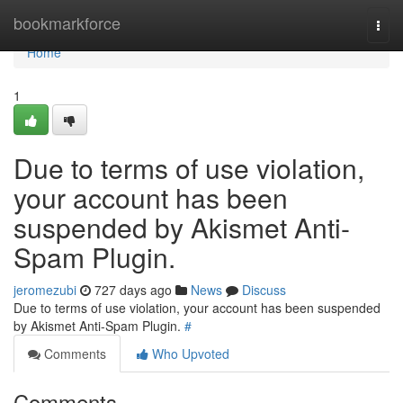
Home
bookmarkforce
Togg
navi
Home
1
Due to terms of use violation,
your account has been
suspended by Akismet Anti-
Spam Plugin.
jeromezubi
727 days ago
News
Discuss
Due to terms of use violation, your account has been suspended
by Akismet Anti-Spam Plugin.
#
Comments
Who Upvoted
Comments