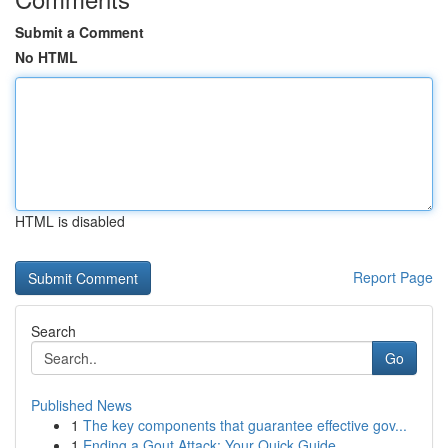
Submit a Comment
No HTML
HTML is disabled
Report Page
Search
Go
Published News
1
The key components that guarantee effective gov...
1
Ending a Gout Attack: Your Quick Guide