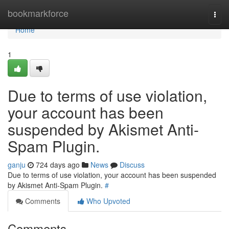
Home
bookmarkforce
Togg
navi
Home
1
Due to terms of use violation,
your account has been
suspended by Akismet Anti-
Spam Plugin.
ganju
724 days ago
News
Discuss
Due to terms of use violation, your account has been suspended
by Akismet Anti-Spam Plugin.
#
Comments
Who Upvoted
Comments