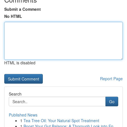
Submit a Comment
No HTML
HTML is disabled
Report Page
Search
Go
Published News
1
Tea Tree Oil: Your Natural Spot Treatment
1
Boost Your Gut Balance: A Thorough Look into En...