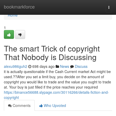
Home
bookmarkforce
Togg
navi
Home
1
The smart Trick of copyright
That Nobody is Discussing
alexu986guh2
698 days ago
News
Discuss
it is actually questionable if the Cash Current market Act might be
used.??After you set a limit buy, you decide on the amount of
copyright you would like to trade and the value you ought to trade
at. Your buy is just filled if the price reaches your required
https://binance56688.slypage.com/30116266/details-fiction-and-
copyright
Comments
Who Upvoted