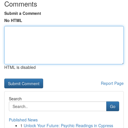
Comments
Submit a Comment
No HTML
HTML is disabled
Report Page
Search
Go
Published News
1
Unlock Your Future: Psychic Readings in Cypress