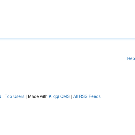
Rep
d
|
Top Users
| Made with
Kliqqi CMS
|
All RSS Feeds