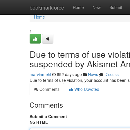
Home
bookmarkforce
Home
New
Submit
Home
1
Due to terms of use viola
suspended by Akismet An
marvinmehl
692 days ago
News
Discuss
Due to terms of use violation, your account has been
Comments
Who Upvoted
Comments
Submit a Comment
No HTML