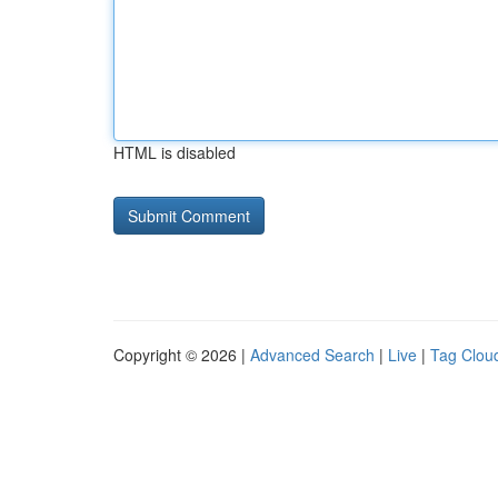
HTML is disabled
Copyright © 2026 |
Advanced Search
|
Live
|
Tag Clou