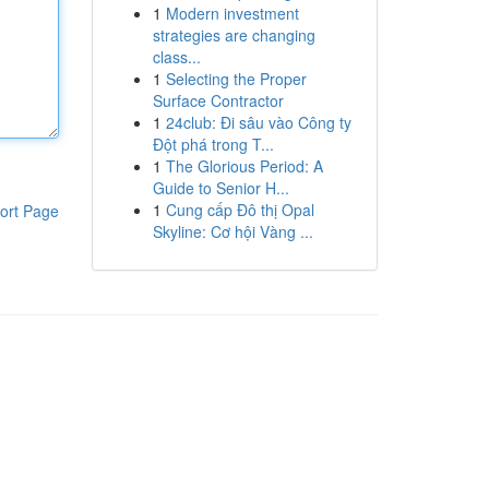
1
Modern investment
strategies are changing
class...
1
Selecting the Proper
Surface Contractor
1
24club: Đi sâu vào Công ty
Đột phá trong T...
1
The Glorious Period: A
Guide to Senior H...
1
Cung cấp Đô thị Opal
ort Page
Skyline: Cơ hội Vàng ...