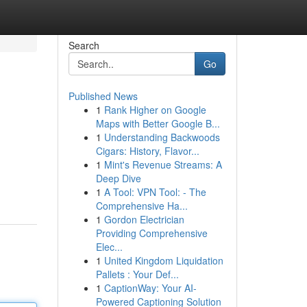
Search
Go
Published News
1
Rank Higher on Google
Maps with Better Google B...
1
Understanding Backwoods
Cigars: History, Flavor...
1
Mint's Revenue Streams: A
Deep Dive
1
A Tool: VPN Tool: - The
Comprehensive Ha...
1
Gordon Electrician
Providing Comprehensive
Elec...
1
United Kingdom Liquidation
Pallets : Your Def...
1
CaptionWay: Your AI-
Powered Captioning Solution