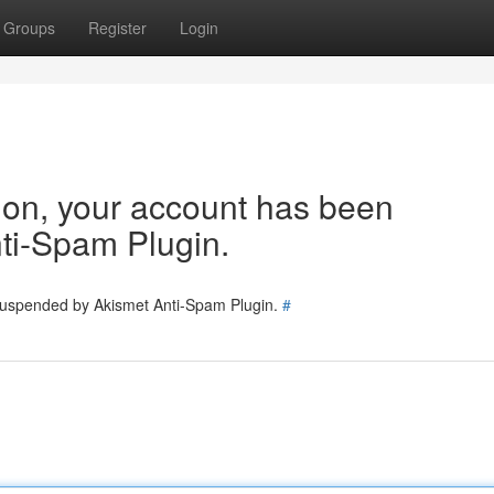
Groups
Register
Login
tion, your account has been
ti-Spam Plugin.
 suspended by Akismet Anti-Spam Plugin.
#