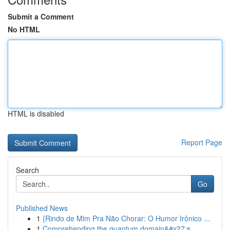
Submit a Comment
No HTML
HTML is disabled
Report Page
Search
Go
Published News
1
{Rindo de Mim Pra Não Chorar: O Humor Irônico ...
1
Comprehending the quantum domain&#x27;s