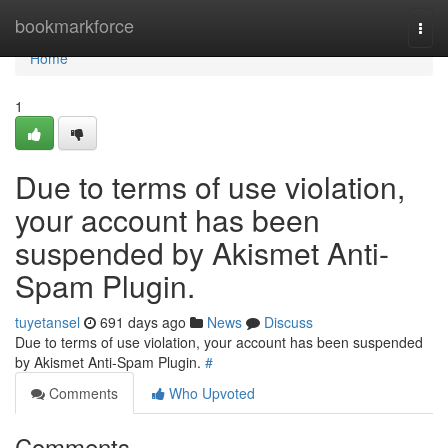
Home
bookmarkforce
Togg
navi
Home
1
Due to terms of use violation,
your account has been
suspended by Akismet Anti-
Spam Plugin.
tuyetansel
691 days ago
News
Discuss
Due to terms of use violation, your account has been suspended
by Akismet Anti-Spam Plugin.
#
Comments
Who Upvoted
Comments