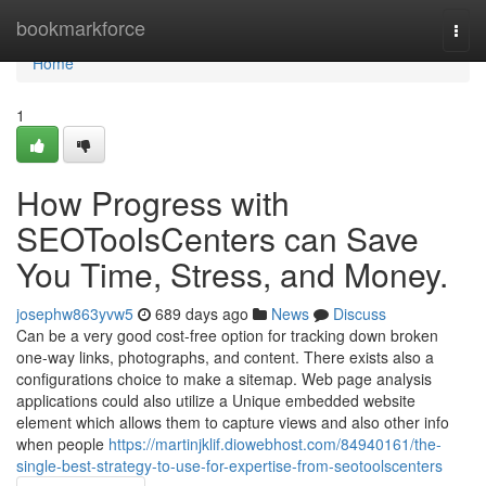
Home
bookmarkforce
Togg
navi
Home
1
How Progress with
SEOToolsCenters can Save
You Time, Stress, and Money.
josephw863yvw5
689 days ago
News
Discuss
Can be a very good cost-free option for tracking down broken
one-way links, photographs, and content. There exists also a
configurations choice to make a sitemap. Web page analysis
applications could also utilize a Unique embedded website
element which allows them to capture views and also other info
when people
https://martinjklif.diowebhost.com/84940161/the-
single-best-strategy-to-use-for-expertise-from-seotoolscenters