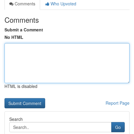
Comments
Who Upvoted
Comments
Submit a Comment
No HTML
HTML is disabled
Report Page
Search
Go