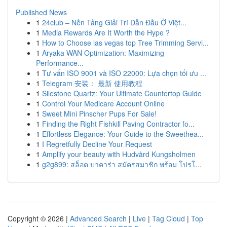
Published News
1
24club – Nền Tảng Giải Trí Dẫn Đầu Ở Việt...
1
Media Rewards Are It Worth the Hype ?
1
How to Choose las vegas top Tree Trimming Servi...
1
Aryaka WAN Optimization: Maximizing
Performance...
1
Tư vấn ISO 9001 và ISO 22000: Lựa chọn tối ưu ...
1
Telegram 安装： 最新 使用教程
1
Silestone Quartz: Your Ultimate Countertop Guide
1
Control Your Medicare Account Online
1
Sweet Mini Pinscher Pups For Sale!
1
Finding the Right Fishkill Paving Contractor fo...
1
Effortless Elegance: Your Guide to the Sweethea...
1
I Regretfully Decline Your Request
1
Amplify your beauty with Hudvård Kungsholmen
1
g2g899: สล็อต บาคาร่า สมัครสมาชิก พร้อม โปรโ...
Copyright © 2026 |
Advanced Search
|
Live
|
Tag Cloud
|
Top