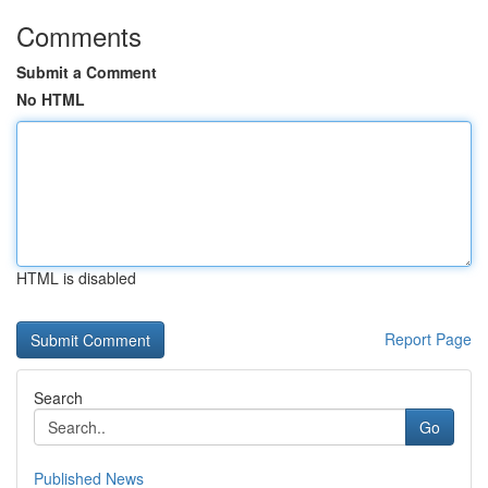
Comments
Submit a Comment
No HTML
HTML is disabled
Report Page
Search
Go
Published News