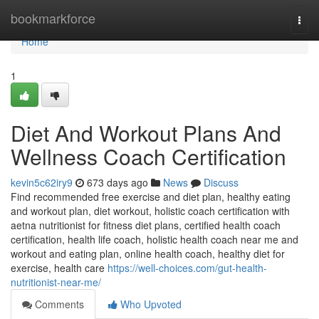
Home
bookmarkforce
Togg
navi
Home
1
Diet And Workout Plans And
Wellness Coach Certification
kevin5c62iry9
673 days ago
News
Discuss
Find recommended free exercise and diet plan, healthy eating
and workout plan, diet workout, holistic coach certification with
aetna nutritionist for fitness diet plans, certified health coach
certification, health life coach, holistic health coach near me and
workout and eating plan, online health coach, healthy diet for
exercise, health care
https://well-choices.com/gut-health-
nutritionist-near-me/
Comments
Who Upvoted