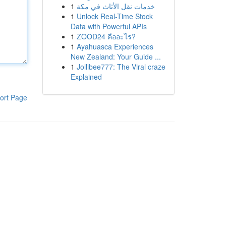
1
خدمات نقل الأثاث في مكة
1
Unlock Real-Time Stock
Data with Powerful APIs
1
ZOOD24 คืออะไร?
1
Ayahuasca Experiences
New Zealand: Your Guide ...
1
Jollibee777: The Viral craze
Explained
ort Page