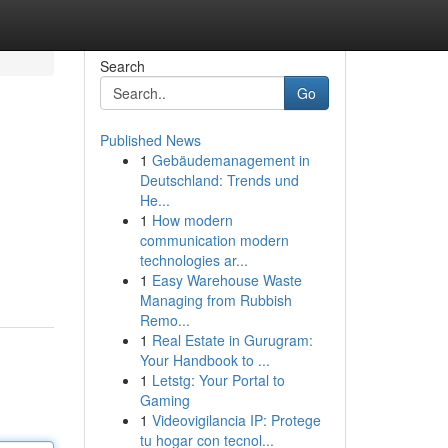
Search
Go
Published News
1
Gebäudemanagement in
Deutschland: Trends und
He...
1
How modern
communication modern
technologies ar...
1
Easy Warehouse Waste
Managing from Rubbish
Remo...
1
Real Estate in Gurugram:
Your Handbook to ...
1
Letstg: Your Portal to
Gaming
1
Videovigilancia IP: Protege
tu hogar con tecnol...