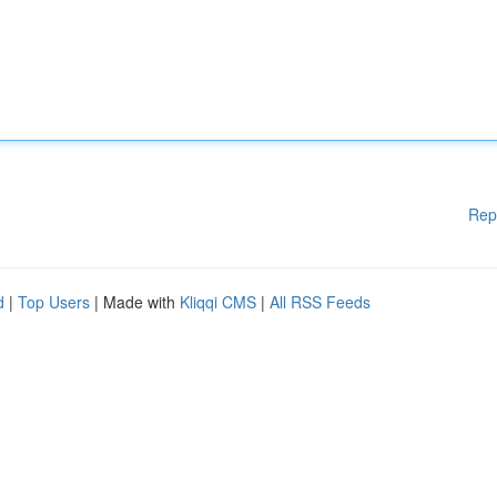
Rep
d
|
Top Users
| Made with
Kliqqi CMS
|
All RSS Feeds