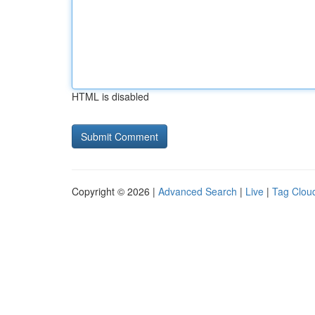
HTML is disabled
Copyright © 2026 |
Advanced Search
|
Live
|
Tag Clou