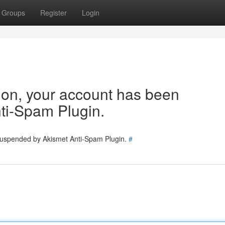
Groups
Register
Login
tion, your account has been
ti-Spam Plugin.
 suspended by Akismet Anti-Spam Plugin.
#