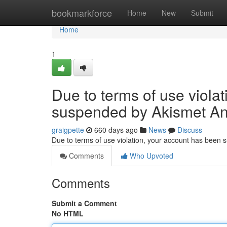
Home
bookmarkforce
Home
New
Submit
Home
1
Due to terms of use viola
suspended by Akismet An
graigpette
660 days ago
News
Discuss
Due to terms of use violation, your account has been
Comments
Who Upvoted
Comments
Submit a Comment
No HTML