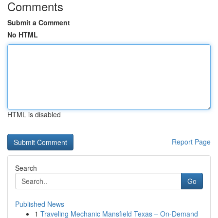
Comments
Submit a Comment
No HTML
HTML is disabled
Report Page
Search
Go
Published News
1
Traveling Mechanic Mansfield Texas – On-Demand