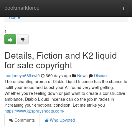
Home
bookmarkforce
Togg
navi
Home
1
Details, Fiction and K2 liquid
for sale copyright
marjaneya689xwt9
660 days ago
News
Discuss
The enchanting aroma of Diablo Liquid Incense has the chance to
uplift your mood and boost your All round very well-getting.
Whether you’re feeling down or just want to create a constructive
ambiance, Diablo Liquid Incense can do the job miracles in
increasing your emotional condition. Let me strike you
https://www.k2spraysheets.com/
Comments
Who Upvoted