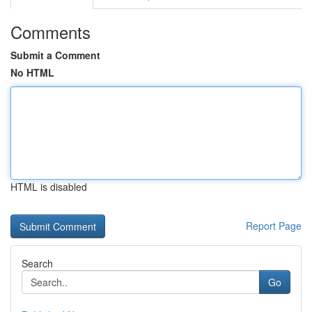
Comments
Submit a Comment
No HTML
HTML is disabled
Report Page
Search
Go