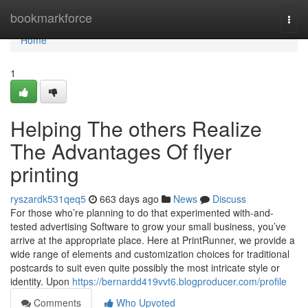
Home
bookmarkforce
Togg
navi
Home
1
Helping The others Realize
The Advantages Of flyer
printing
ryszardk531qeq5
663 days ago
News
Discuss
For those who’re planning to do that experimented with-and-
tested advertising Software to grow your small business, you’ve
arrive at the appropriate place. Here at PrintRunner, we provide a
wide range of elements and customization choices for traditional
postcards to suit even quite possibly the most intricate style or
identity. Upon
https://bernardd419vvt6.blogproducer.com/profile
Comments
Who Upvoted