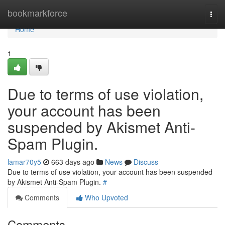
Home
bookmarkforce
Togg
navi
Home
1
Due to terms of use violation,
your account has been
suspended by Akismet Anti-
Spam Plugin.
lamar70y5
663 days ago
News
Discuss
Due to terms of use violation, your account has been suspended
by Akismet Anti-Spam Plugin.
#
Comments
Who Upvoted
Comments