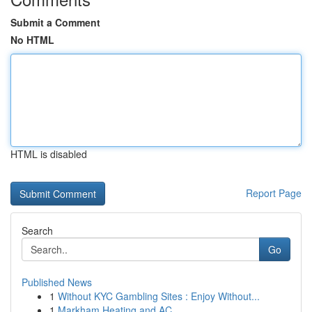
Submit a Comment
No HTML
HTML is disabled
Report Page
Search
Go
Published News
1
Without KYC Gambling Sites : Enjoy Without...
1
Markham Heating and AC