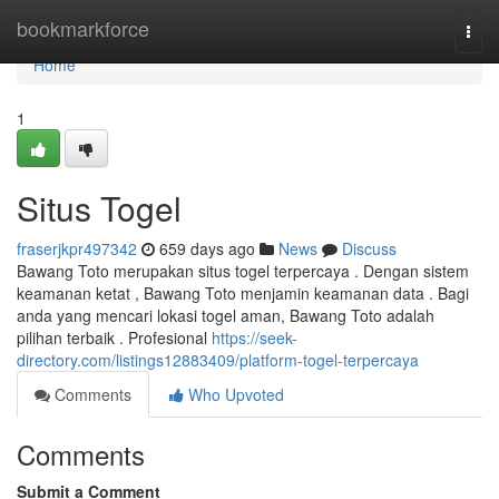
Home
bookmarkforce
Togg
navi
Home
1
Situs Togel
fraserjkpr497342
659 days ago
News
Discuss
Bawang Toto merupakan situs togel terpercaya . Dengan sistem
keamanan ketat , Bawang Toto menjamin keamanan data . Bagi
anda yang mencari lokasi togel aman, Bawang Toto adalah
pilihan terbaik . Profesional
https://seek-
directory.com/listings12883409/platform-togel-terpercaya
Comments
Who Upvoted
Comments
Submit a Comment