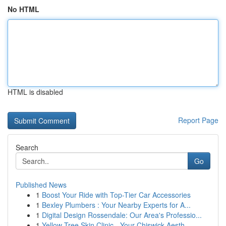
No HTML
HTML is disabled
Report Page
Search
Go
Published News
1
Boost Your Ride with Top-Tier Car Accessories
1
Bexley Plumbers : Your Nearby Experts for A...
1
Digital Design Rossendale: Our Area's Professio...
1
Yellow Tree Skin Clinic - Your Chiswick Aesth...