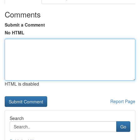
Comments
Submit a Comment
No HTML
HTML is disabled
Report Page
Search
Go