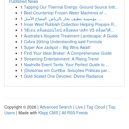
Published News
1
Tapping Our Thermal Energy: Ground Source Initi...
1
Best Countertop Frozen Water Machines of ...
1
مؤسسة تنظيف بخار بالرياض: المفتاح الأمثل ...
1
Inner West Rubbish Collection Helping Prepare R...
1
วิธีเล่น สล็อตออนไลน์ สล็อตคลาสสิก VS สล็อตวิดี...
1
Australia's Ibogaine Treatment Landscape: A Guide
1
Cobra 200mg Understanding said Formula
1
Super Ace Jackpot – Big Wins Await!
1
Find Your Ideal Broker: A Comprehensive Guide
1
Streaming Entertainment: A Rising Trend
1
Nashville Event Tents: Your Perfect Guide to ...
1
{Divisórias em Curitiba: Soluções Práticas par...
1
Gold Scaled One Devotee: Divine Radiance
Copyright © 2026 |
Advanced Search
|
Live
|
Tag Cloud
|
Top
Users
| Made with
Kliqqi CMS
|
All RSS Feeds