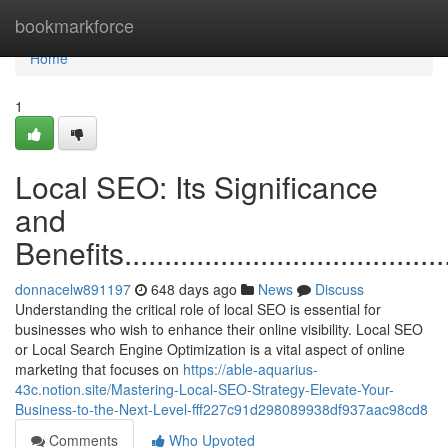
Home
bookmarkforce
Home
1
Local SEO: Its Significance
and
Benefits............................................
donnacelw891197
648 days ago
News
Discuss
Understanding the critical role of local SEO is essential for
businesses who wish to enhance their online visibility. Local SEO
or Local Search Engine Optimization is a vital aspect of online
marketing that focuses on
https://able-aquarius-
43c.notion.site/Mastering-Local-SEO-Strategy-Elevate-Your-
Business-to-the-Next-Level-fff227c91d298089938df937aac98cd8
Comments
Who Upvoted