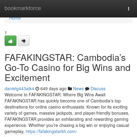
Home
bookmarkforce
Togg
navi
Home
1
FAFAKINGSTAR: Cambodia’s
Go-To Casino for Big Wins and
Excitement
danielg443atk4
649 days ago
News
Discuss
Welcome to FAFAKINGSTAR: Where Big Wins Await
FAFAKINGSTAR has quickly become one of Cambodia’s top
destinations for online casino enthusiasts. Known for its exciting
variety of games, massive jackpots, and player-friendly bonuses,
FAFAKINGSTAR provides an exhilarating and rewarding gaming
experience. Whether you’re chasing a big win or enjoying casual
gameplay,
https://fafakingstarkh.com/