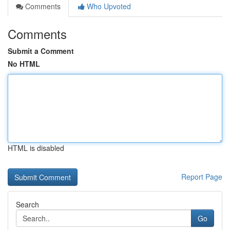
Comments
Who Upvoted
Comments
Submit a Comment
No HTML
HTML is disabled
Report Page
Search
Go