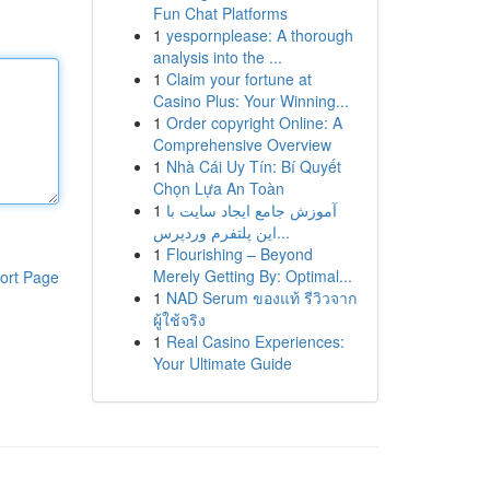
Fun Chat Platforms
1
yespornplease: A thorough
analysis into the ...
1
Claim your fortune at
Casino Plus: Your Winning...
1
Order copyright Online: A
Comprehensive Overview
1
Nhà Cái Uy Tín: Bí Quyết
Chọn Lựa An Toàn
1
آموزش جامع ایجاد سایت با
این پلتفرم وردپرس...
1
Flourishing – Beyond
Merely Getting By: Optimal...
ort Page
1
NAD Serum ของแท้ รีวิวจาก
ผู้ใช้จริง
1
Real Casino Experiences:
Your Ultimate Guide