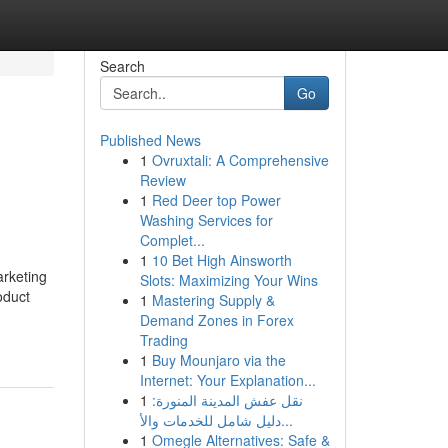
Search
Go
Published News
1
Ovruxtali: A Comprehensive
Review
1
Red Deer top Power
Washing Services for
Complet...
1
10 Bet High Ainsworth
arketing
Slots: Maximizing Your Wins
oduct
1
Mastering Supply &
Demand Zones in Forex
Trading
1
Buy Mounjaro via the
Internet: Your Explanation...
1
نقل عفش المدينة المنورة:
دليل شامل للخدمات والأ...
1
Omegle Alternatives: Safe &