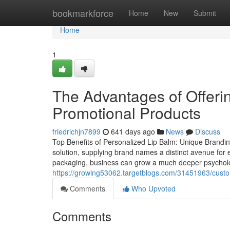
Home
bookmarkforce
Home
New
Submit
Home
1
The Advantages of Offeri
Promotional Products
friedrichjn7899
641 days ago
News
Discuss
Top Benefits of Personalized Lip Balm: Unique Brandin
solution, supplying brand names a distinct avenue for e
packaging, business can grow a much deeper psychologi
https://growing53062.targetblogs.com/31451963/custom
Comments
Who Upvoted
Comments