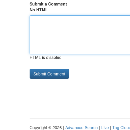
Submit a Comment
No HTML
HTML is disabled
Copyright © 2026 |
Advanced Search
|
Live
|
Tag Clou