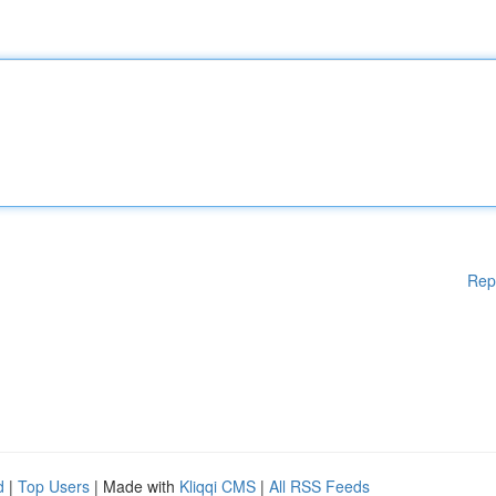
Rep
d
|
Top Users
| Made with
Kliqqi CMS
|
All RSS Feeds