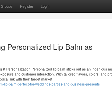
Groups
Register
Login
ng Personalized Lip Balm as
g & Personalization Personalized lip balm sticks out as an ingenious m
xposure and customer interaction. With tailored flavors, colors, and pr
cal link with their target market
-lip-balm-perfect-for-weddings-parties-and-business-presents