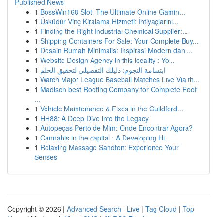
Published News
1
BossWin168 Slot: The Ultimate Online Gamin...
1
Üsküdür Vinç Kiralama Hizmeti: İhtiyaçlarını...
1
Finding the Right Industrial Chemical Supplier:...
1
Shipping Containers For Sale: Your Complete Buy...
1
Desain Rumah Minimalis: Inspirasi Modern dan ...
1
Website Design Agency in this locality : Yo...
1
ابتسامة النجوم: دليلك التفصيلي لتحقيق الحلم
1
Watch Major League Baseball Matches Live Via th...
1
Madison best Roofing Company for Complete Roof
...
1
Vehicle Maintenance & Fixes in the Guildford...
1
HH88: A Deep Dive into the Legacy
1
Autopeças Perto de Mim: Onde Encontrar Agora?
1
Cannabis in the capital : A Developing Hi...
1
Relaxing Massage Sandton: Experience Your
Senses
Copyright © 2026 |
Advanced Search
|
Live
|
Tag Cloud
|
Top