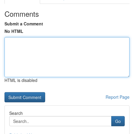
Comments
Submit a Comment
No HTML
HTML is disabled
Report Page
Search
Go