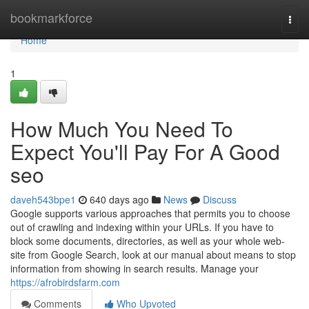
Home
bookmarkforce
Togg
navi
Home
1
How Much You Need To
Expect You'll Pay For A Good
seo
daveh543bpe1
640 days ago
News
Discuss
Google supports various approaches that permits you to choose
out of crawling and indexing within your URLs. If you have to
block some documents, directories, as well as your whole web-
site from Google Search, look at our manual about means to stop
information from showing in search results. Manage your
https://afrobirdsfarm.com
Comments
Who Upvoted