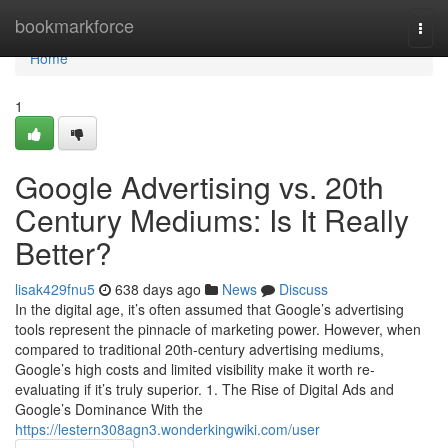
Home
bookmarkforce
Togg
navi
Home
1
Google Advertising vs. 20th
Century Mediums: Is It Really
Better?
lisak429fnu5
638 days ago
News
Discuss
In the digital age, it’s often assumed that Google’s advertising
tools represent the pinnacle of marketing power. However, when
compared to traditional 20th-century advertising mediums,
Google’s high costs and limited visibility make it worth re-
evaluating if it’s truly superior. 1. The Rise of Digital Ads and
Google’s Dominance With the
https://lestern308agn3.wonderkingwiki.com/user