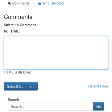
Comments
Who Upvoted
Comments
Submit a Comment
No HTML
HTML is disabled
Report Page
Search
Go