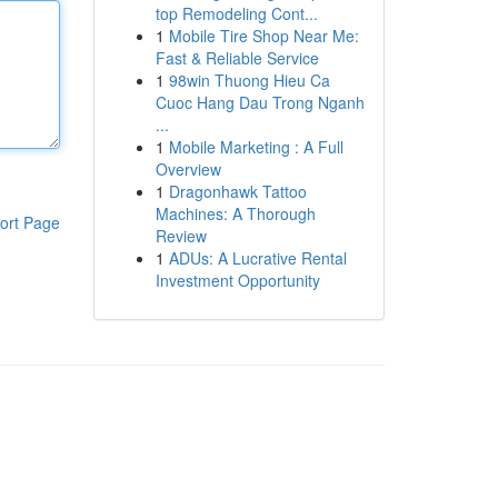
top Remodeling Cont...
1
Mobile Tire Shop Near Me:
Fast & Reliable Service
1
98win Thuong Hieu Ca
Cuoc Hang Dau Trong Nganh
...
1
Mobile Marketing : A Full
Overview
1
Dragonhawk Tattoo
Machines: A Thorough
ort Page
Review
1
ADUs: A Lucrative Rental
Investment Opportunity