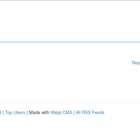
Rep
d
|
Top Users
| Made with
Kliqqi CMS
|
All RSS Feeds