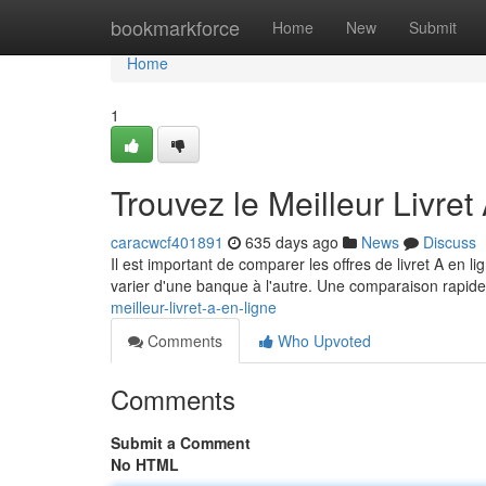
Home
bookmarkforce
Home
New
Submit
Home
1
Trouvez le Meilleur Livret
caracwcf401891
635 days ago
News
Discuss
Il est important de comparer les offres de livret A en li
varier d'une banque à l'autre. Une comparaison rapide
meilleur-livret-a-en-ligne
Comments
Who Upvoted
Comments
Submit a Comment
No HTML