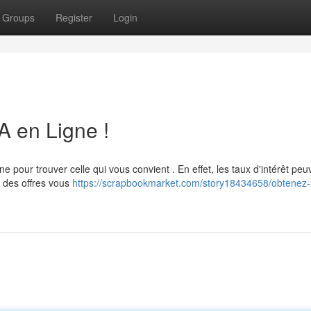
Groups
Register
Login
 A en Ligne !
gne pour trouver celle qui vous convient . En effet, les taux d'intérêt peu
 des offres vous
https://scrapbookmarket.com/story18434658/obtenez-