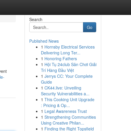
Search
Go
Published News
1
Hornsby Electrical Services
Delivering Long Ter...
1
Honoring Fathers
1
Hội Tụ 24club Sân Chơi Giải
Trí Hàng Đầu Việt
vent
1
Jerrys CC: Your Complete
le-
Guide
1
CK44.live: Unveiling
Security Vulnerabilities a...
1
This Cooking Unit Upgrade
: Pricing & Op...
1
Legal Awareness Trust
1
Strengthening Communities
Using Creative Philan...
1
Finding the Right Topsfield