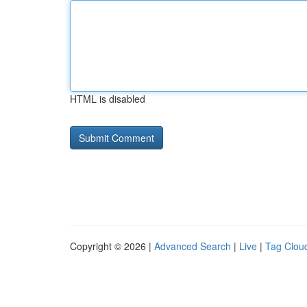
HTML is disabled
Copyright © 2026 |
Advanced Search
|
Live
|
Tag Clou