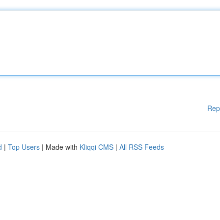
Rep
d
|
Top Users
| Made with
Kliqqi CMS
|
All RSS Feeds