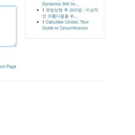
Dynamics 365 Im...
1
유방성형 후 관리법 : 이상적
인 아름다움을 위...
1
Calculate Circles: Your
Guide to Circumference
ort Page