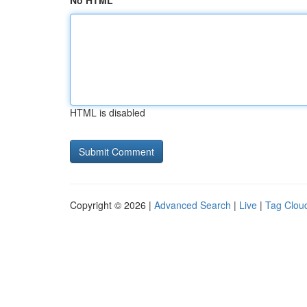
No HTML
HTML is disabled
Copyright © 2026 |
Advanced Search
|
Live
|
Tag Clou