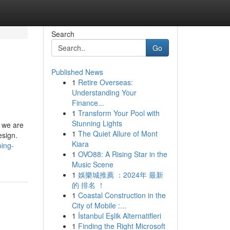
Search
Go
Published News
1
Retire Overseas:
Understanding Your
Finance...
1
Transform Your Pool with
Stunning Lights
, we are
1
The Quiet Allure of Mont
esign.
Kiara
ping-
1
OVO88: A Rising Star in the
Music Scene
1
娛樂城推薦 ：2024年 最新
的 排名 ！
1
Coastal Construction in the
City of Mobile :...
1
İstanbul Eşlik Alternatifleri
1
Finding the Right Microsoft