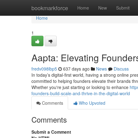
Home
bookmarkforce
Home
New
Submit
Home
1
Aapta: Elevating Founders
fredv098lbp5
637 days ago
News
Discuss
In today’s digital-first world, having a strong online p
committed to helping founders elevate their brands th
Whether you're just starting or looking to enhance
http
founders-build-scale-and-thrive-in-the-digital-world
Comments
Who Upvoted
Comments
Submit a Comment