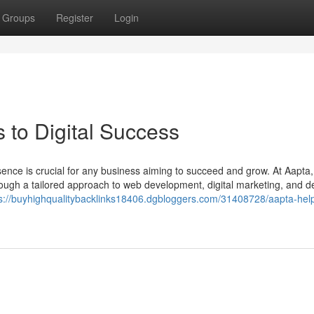
Groups
Register
Login
 to Digital Success
resence is crucial for any business aiming to succeed and grow. At Aapta
rough a tailored approach to web development, digital marketing, and d
s://buyhighqualitybacklinks18406.dgbloggers.com/31408728/aapta-hel