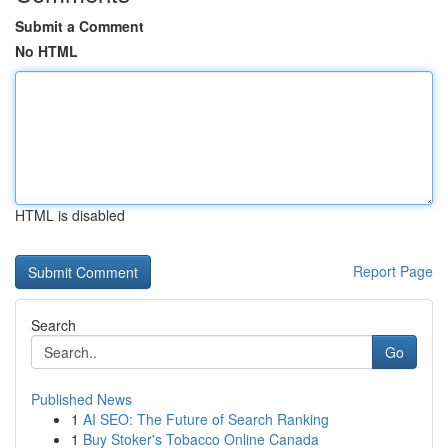
Submit a Comment
No HTML
HTML is disabled
Report Page
Search
Go
Published News
1
AI SEO: The Future of Search Ranking
1
Buy Stoker's Tobacco Online Canada