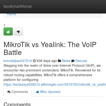
Home
bookmarkforce
Home
1
MikroTik vs Yealink: The VoIP
Battle
brendafpso037016
638 days ago
News
Discuss
Stepping into the realm of Voice over Internet Protocol (VoIP), we
encounter two prominent contenders: MikroTik. Renowned for its
robust routing capabilities, MikroTik offers a comprehensive
platform for configuring
https://keziaaays938212.wikimeglio.com/9379763/mikrotik_vs_yea
Comments
Who Upvoted
Comments