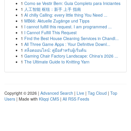
1
Como se Vestir Bem: Guia Completo para Iniciantes
1
人工智能 枢纽：新手 上手 指南
1
AI chilly Calling: every little thing You Need ...
1
MB66: Aktuelle Zugänge und Tipps
1
I cannot fulfill this request. I am programmed ...
1
I Cannot Fulfill This Request
1
Find the Best House Cleaning Services in Chandl...
1
All Three Game Apps : Your Definitive Downl...
1
สล็อตออนไลน์: คู่มือสำหรับผู้เริ่มต้น
1
Gaming Chair Factory Landscape: China's 2026 ...
1
The Ultimate Guide to Knitting Yarn
Copyright © 2026 |
Advanced Search
|
Live
|
Tag Cloud
|
Top
Users
| Made with
Kliqqi CMS
|
All RSS Feeds