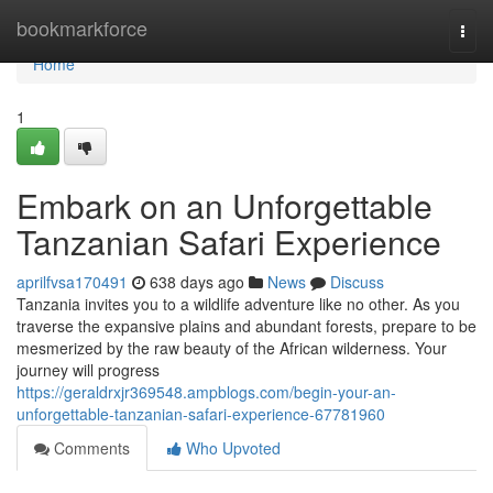
Home
bookmarkforce
Togg
navi
Home
1
Embark on an Unforgettable
Tanzanian Safari Experience
aprilfvsa170491
638 days ago
News
Discuss
Tanzania invites you to a wildlife adventure like no other. As you
traverse the expansive plains and abundant forests, prepare to be
mesmerized by the raw beauty of the African wilderness. Your
journey will progress
https://geraldrxjr369548.ampblogs.com/begin-your-an-
unforgettable-tanzanian-safari-experience-67781960
Comments
Who Upvoted