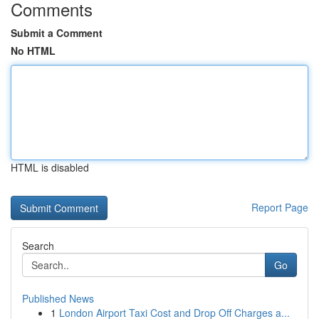
Comments
Submit a Comment
No HTML
HTML is disabled
Report Page
Search
Go
Published News
1
London Airport Taxi Cost and Drop Off Charges a...