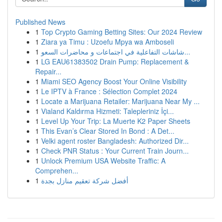
Published News
1
Top Crypto Gaming Betting Sites: Our 2024 Review
1
Ziara ya Timu : Uzoefu Mpya wa Amboseli
1
شاشات التفاعلية في اجتماعات و محاضرات السعو...
1
LG EAU61383502 Drain Pump: Replacement &
Repair...
1
Miami SEO Agency Boost Your Online Visibility
1
Le IPTV à France : Sélection Complet 2024
1
Locate a Marijuana Retailer: Marijuana Near My ...
1
Vialand Kaldırma Hizmeti: Talepleriniz İçi...
1
Level Up Your Trip: La Muerte K2 Paper Sheets
1
This Evan’s Clear Stored In Bond : A Det...
1
Velki agent roster Bangladesh: Authorized Dir...
1
Check PNR Status : Your Current Train Journ...
1
Unlock Premium USA Website Traffic: A
Comprehen...
1
أفضل شركة تعقيم منازل بجدة