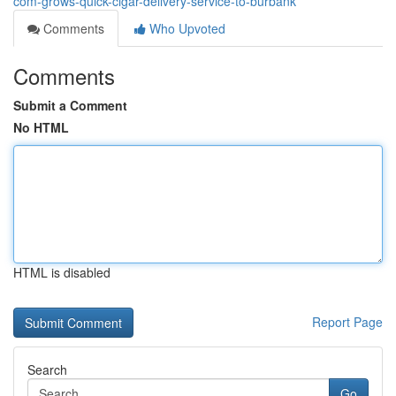
com-grows-quick-cigar-delivery-service-to-burbank
Comments
Who Upvoted
Comments
Submit a Comment
No HTML
HTML is disabled
Report Page
Search
Go