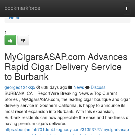
Home
bookmarkforce
Togg
navi
Home
1
MyCigarsASAP.com Advances
Rapid Cigar Delivery Service
to Burbank
georgeq124kkj5
638 days ago
News
Discuss
BURBANK, CA – ReportWire Breaking News & Top Current
Stories , MyCigarsASAP.com, the leading cigar boutique and cigar
delivery service in Southern California, is happy to announce its
most recent expansion into Burbank. With this expansion,
Burbank residents can now appreciate the ease and handiness of
having premium cigars delivered
https://benjaminh701def4.blognody.com/31353727/mycigarsasap-