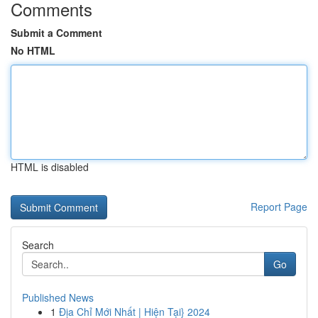
Comments
Submit a Comment
No HTML
HTML is disabled
Report Page
Search
Go
Published News
1
Địa Chỉ Mới Nhất | Hiện Tại} 2024