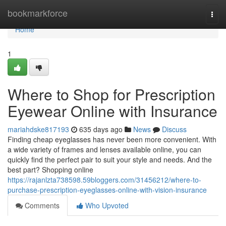
Home
bookmarkforce
Togg
navi
Home
1
Where to Shop for Prescription
Eyewear Online with Insurance
mariahdske817193
635 days ago
News
Discuss
Finding cheap eyeglasses has never been more convenient. With
a wide variety of frames and lenses available online, you can
quickly find the perfect pair to suit your style and needs. And the
best part? Shopping online
https://rajanlzta738598.59bloggers.com/31456212/where-to-
purchase-prescription-eyeglasses-online-with-vision-insurance
Comments
Who Upvoted