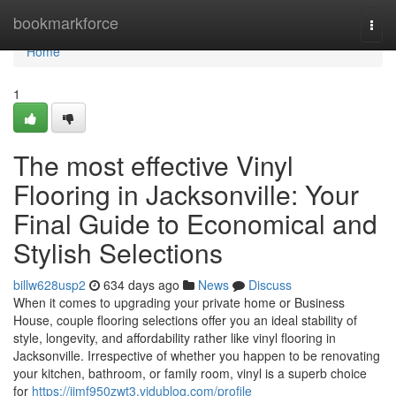
Home
bookmarkforce
Togg
navi
Home
1
The most effective Vinyl
Flooring in Jacksonville: Your
Final Guide to Economical and
Stylish Selections
billw628usp2
634 days ago
News
Discuss
When it comes to upgrading your private home or Business
House, couple flooring selections offer you an ideal stability of
style, longevity, and affordability rather like vinyl flooring in
Jacksonville. Irrespective of whether you happen to be renovating
your kitchen, bathroom, or family room, vinyl is a superb choice
for
https://jimf950zwt3.vidublog.com/profile