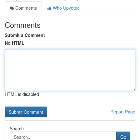
Comments
Who Upvoted
Comments
Submit a Comment
No HTML
HTML is disabled
Report Page
Search
Go