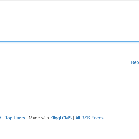
Rep
d
|
Top Users
| Made with
Kliqqi CMS
|
All RSS Feeds