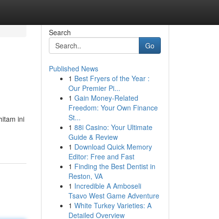
Search
Go
Published News
1
Best Fryers of the Year :
Our Premier Pi...
1
Gain Money-Related
Freedom: Your Own Finance
St...
itam ini
1
88i Casino: Your Ultimate
Guide & Review
1
Download Quick Memory
Editor: Free and Fast
1
Finding the Best Dentist in
Reston, VA
1
Incredible A Amboseli
Tsavo West Game Adventure
1
White Turkey Varieties: A
Detailed Overview