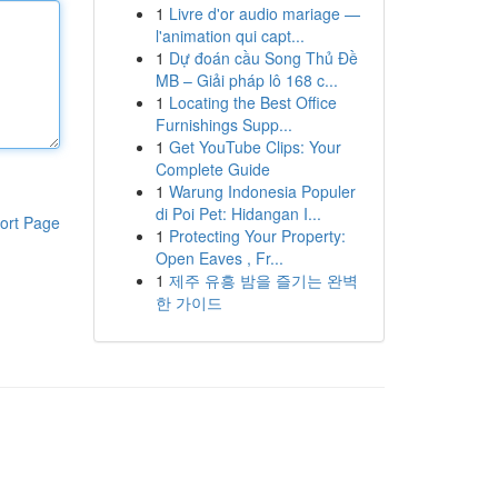
1
Livre d'or audio mariage —
l'animation qui capt...
1
Dự đoán cầu Song Thủ Đề
MB – Giải pháp lô 168 c...
1
Locating the Best Office
Furnishings Supp...
1
Get YouTube Clips: Your
Complete Guide
1
Warung Indonesia Populer
di Poi Pet: Hidangan I...
ort Page
1
Protecting Your Property:
Open Eaves , Fr...
1
제주 유흥 밤을 즐기는 완벽
한 가이드