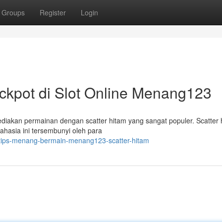
Groups
Register
Login
kpot di Slot Online Menang123
yediakan permainan dengan scatter hitam yang sangat populer. Scatter h
hasia ini tersembunyi oleh para
/tips-menang-bermain-menang123-scatter-hitam