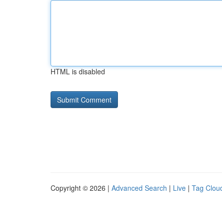
HTML is disabled
Copyright © 2026 |
Advanced Search
|
Live
|
Tag Clou