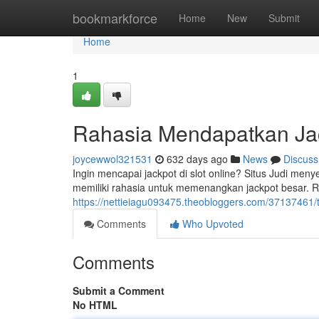
Home
bookmarkforce
Home
New
Submit
Home
1
Rahasia Mendapatkan Jac
joycewwol321531
632 days ago
News
Discuss
Ingin mencapai jackpot di slot online? Situs Judi men
memiliki rahasia untuk memenangkan jackpot besar. Ra
https://nettieiagu093475.theobloggers.com/37137461
Comments
Who Upvoted
Comments
Submit a Comment
No HTML